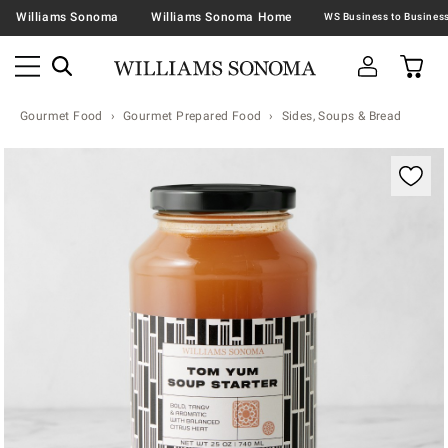
Williams Sonoma
Williams Sonoma Home
Gourmet Food
Gourmet Prepared Food
Sides, Soups & Bread
Zoomable product image with magnification contr