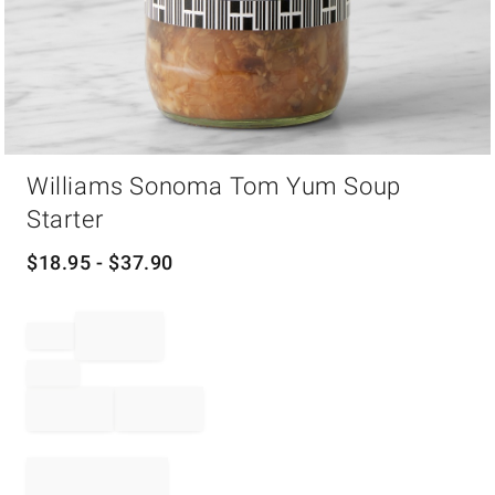
Item
Williams Sonoma Tom Yum Soup
1
of
Starter
1
$
18.95
- $
37.90