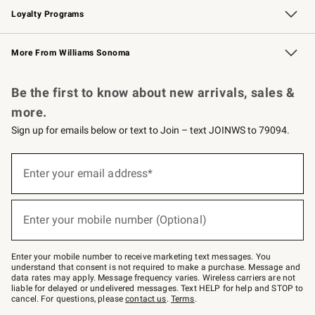
Loyalty Programs
Williams Sonoma Credit Card
Williams Sonoma Reserve
Key Rewards
More From Williams Sonoma
Request a Catalog
Personalized Wine
Williams Sonoma Wine Shop
Be the first to know about new arrivals, sales &
more.
Sign up for emails below or text to Join – text JOINWS to 79094.
Sign
up
Enter your email address*
(required)
for
emails
below
or
Enter your mobile number (Optional)
text
(required)
to
Join
–
Enter your mobile number to receive marketing text messages. You
text
understand that consent is not required to make a purchase. Message and
JOINWS
data rates may apply. Message frequency varies. Wireless carriers are not
to
liable for delayed or undelivered messages. Text HELP for help and STOP to
79094.
cancel. For questions, please
contact us
.
Terms
.