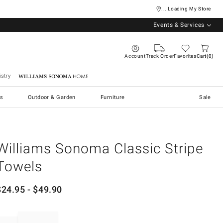
... Loading My Store
Events & Services
Account
Track Order
Favorites
Cart
0
stry
Williams Sonoma Home
s
Outdoor & Garden
Furniture
Sale
Williams Sonoma Classic Stripe
Towels
$
24.95
- $
49.90