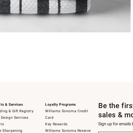
Be the fir
ts & Services
Loyalty Programs
ing & Gift Registry
Williams Sonoma Credit
sales & m
 Design Services
Card
Sign up for emails
ts
Key Rewards
e Sharpening
Williams Sonoma Reserve