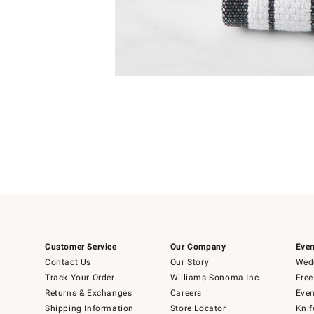
Item
Item
1
1
of
of
5
1
Customer Service
Our Company
Even
Contact Us
Our Story
Wedd
Track Your Order
Williams-Sonoma Inc.
Free
Returns & Exchanges
Careers
Even
Shipping Information
Store Locator
Knif