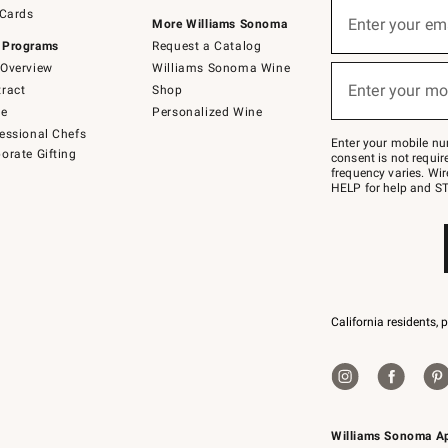
Sign
 Cards
up
Enter your em
More Williams Sonoma
(required)
for
 Programs
Request a Catalog
emails
below
Overview
Williams Sonoma Wine
or
Enter your mo
ract
Shop
text
(required)
to
de
Personalized Wine
Join
essional Chefs
–
Enter your mobile nu
orate Gifting
text
consent is not requi
JOINWS
frequency varies. Wir
to
HELP for help and ST
79094.
California residents, 
Williams Sonoma A