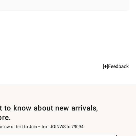
[+]Feedback
st to know about new arrivals,
ore.
 below or text to Join – text JOINWS to 79094.