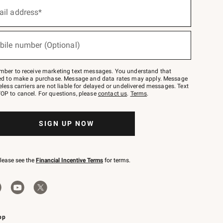
ail address*
bile number (Optional)
mber to receive marketing text messages. You understand that
red to make a purchase. Message and data rates may apply. Message
eless carriers are not liable for delayed or undelivered messages. Text
OP to cancel. For questions, please
contact us
.
Terms
.
SIGN UP NOW
please see the
Financial Incentive Terms
for terms.
pp