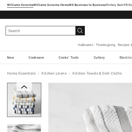
Williams Sonoma
Williams Sonoma Home
Pottery Barn
Halloween
Thanksgiving
Recipes 
New
Cookware
Cooks' Tools
Cutlery
Electri
Home Essentials
Kitchen Linens
Kitchen Towels & Dish Cloths
Zoomable product image with ma