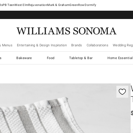
West Elm
Rejuvenation
Mark & Graham
GreenRow
Dormify
& Menus
Entertaining & Design Inspiration
Brands
Collaborations
Wedding Regi
cs
Bakeware
Food
Tabletop & Bar
Home Essential
gnification controls