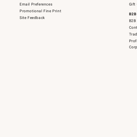
Email Preferences
Gift
Promotional Fine Print
B2B
Site Feedback
B2B 
Cont
Tra
Prof
Corp