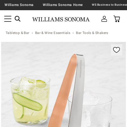
Williams Sonoma
Williams Sonoma Home
Tabletop & Bar
Bar & Wine Essentials
Bar Tools & Shakers
Zoomable product image with magnification contr