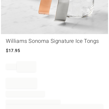
Item
Williams Sonoma Signature Ice Tongs
1
of
1
$
17.95