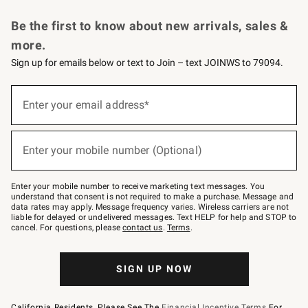
Request a Catalog
Personalized Wine
Williams Sonoma Wine Shop
Be the first to know about new arrivals, sales &
more.
Sign up for emails below or text to Join – text JOINWS to 79094.
Sign
up
Enter your email address*
(required)
for
emails
below
or
Enter your mobile number (Optional)
text
(required)
to
Join
–
Enter your mobile number to receive marketing text messages. You
text
understand that consent is not required to make a purchase. Message and
JOINWS
data rates may apply. Message frequency varies. Wireless carriers are not
to
liable for delayed or undelivered messages. Text HELP for help and STOP to
79094.
cancel. For questions, please
contact us
.
Terms
.
SIGN UP NOW
California Residents, Please See The
Financial Incentive Terms
For