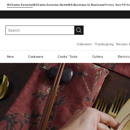
Williams Sonoma
Williams Sonoma Home
Pottery Barn
Halloween
Thanksgiving
Recipes 
New
Cookware
Cooks' Tools
Cutlery
Electri