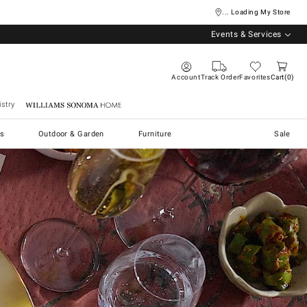
... Loading My Store
Events & Services
Account
Track Order
Favorites
Cart
0
stry
Williams Sonoma Home
s
Outdoor & Garden
Furniture
Sale