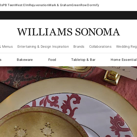
West Elm
Rejuvenation
Mark & Graham
GreenRow
Dormify
& Menus
Entertaining & Design Inspiration
Brands
Collaborations
Wedding Regi
cs
Bakeware
Food
Tabletop & Bar
Home Essential