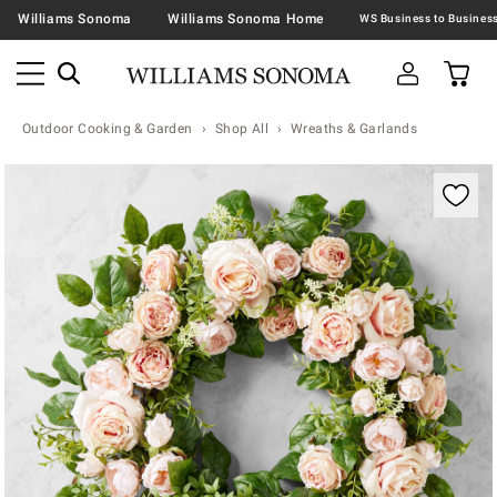
Williams Sonoma
Williams Sonoma Home
Outdoor Cooking & Garden
Shop All
Wreaths & Garlands
Zoomable product image with magnification contr