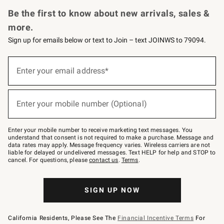
Request a Catalog
Personalized Wine
Williams Sonoma Wine Shop
Be the first to know about new arrivals, sales &
more.
Sign up for emails below or text to Join – text JOINWS to 79094.
Sign
up
Enter your email address*
(required)
for
emails
below
or
Enter your mobile number (Optional)
text
(required)
to
Join
–
Enter your mobile number to receive marketing text messages. You
text
understand that consent is not required to make a purchase. Message and
JOINWS
data rates may apply. Message frequency varies. Wireless carriers are not
to
liable for delayed or undelivered messages. Text HELP for help and STOP to
79094.
cancel. For questions, please
contact us
.
Terms
.
SIGN UP NOW
California Residents, Please See The
Financial Incentive Terms
For