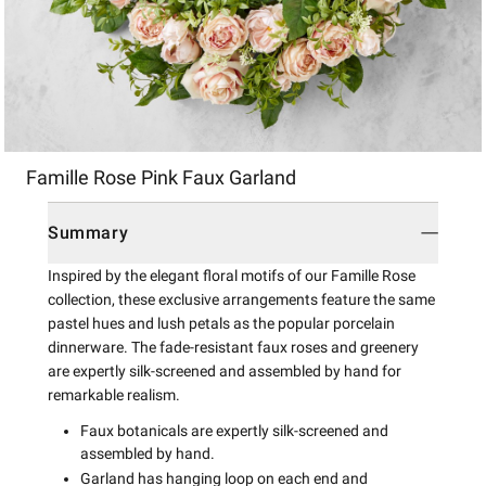
Item
Famille Rose Pink Faux Garland
1
of
1
Summary
Inspired by the elegant floral motifs of our Famille Rose
collection, these exclusive arrangements feature the same
pastel hues and lush petals as the popular porcelain
dinnerware. The fade-resistant faux roses and greenery
are expertly silk-screened and assembled by hand for
remarkable realism.
Faux botanicals are expertly silk-screened and
assembled by hand.
Garland has hanging loop on each end and