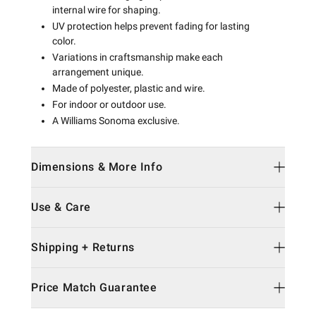
internal wire for shaping.
UV protection helps prevent fading for lasting
color.
Variations in craftsmanship make each
arrangement unique.
Made of polyester, plastic and wire.
For indoor or outdoor use.
A Williams Sonoma exclusive.
Dimensions & More Info
Use & Care
Shipping + Returns
Price Match Guarantee