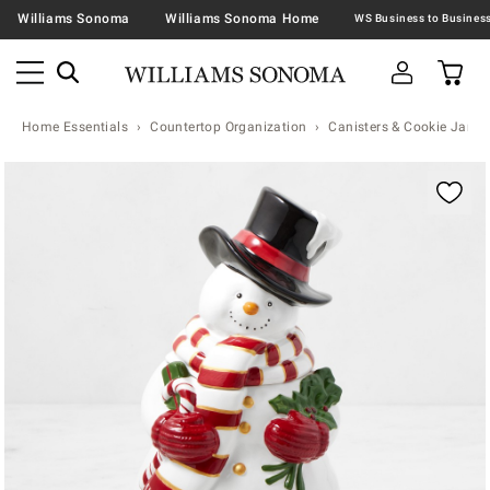
Williams Sonoma
Williams Sonoma Home
Home Essentials
Countertop Organization
Canisters & Cookie Jars
Zoomable product image with magnification contr