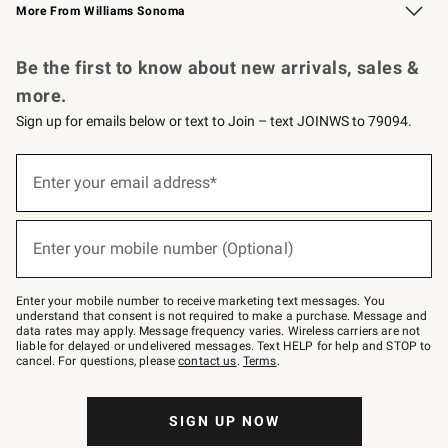
More From Williams Sonoma
Request a Catalog
Personalized Wine
Williams Sonoma Wine Shop
Be the first to know about new arrivals, sales &
more.
Sign up for emails below or text to Join – text JOINWS to 79094.
Sign
up
Enter your email address*
(required)
for
emails
below
or
Enter your mobile number (Optional)
text
(required)
to
Join
–
Enter your mobile number to receive marketing text messages. You
text
understand that consent is not required to make a purchase. Message and
JOINWS
data rates may apply. Message frequency varies. Wireless carriers are not
to
liable for delayed or undelivered messages. Text HELP for help and STOP to
79094.
cancel. For questions, please
contact us
.
Terms
.
SIGN UP NOW