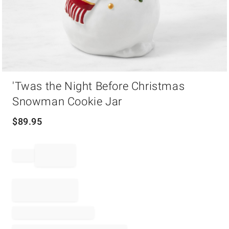
Item
'Twas the Night Before Christmas
1
of
Snowman Cookie Jar
1
$
89.95