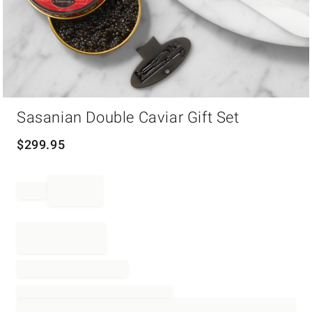
Item
Sasanian Double Caviar Gift Set
1
of
1
$
299.95