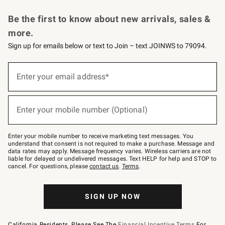
Request a Catalog
Personalized Wine
Williams Sonoma Wine Shop
Be the first to know about new arrivals, sales &
more.
Sign up for emails below or text to Join – text JOINWS to 79094.
Sign
up
Enter your email address*
(required)
for
emails
below
or
Enter your mobile number (Optional)
text
(required)
to
Join
–
Enter your mobile number to receive marketing text messages. You
text
understand that consent is not required to make a purchase. Message and
JOINWS
data rates may apply. Message frequency varies. Wireless carriers are not
to
liable for delayed or undelivered messages. Text HELP for help and STOP to
79094.
cancel. For questions, please
contact us
.
Terms
.
SIGN UP NOW
California Residents, Please See The
Financial Incentive Terms
For