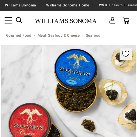
Williams Sonoma
Williams Sonoma Home
Gourmet Food
Meat, Seafood & Cheese
Seafood
Zoomable product image with magnification contr