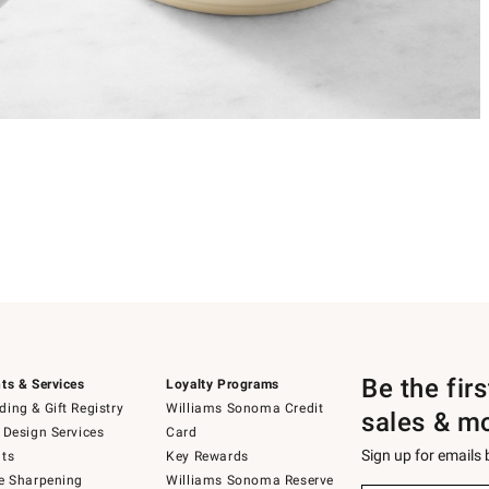
Be the fir
ts & Services
Loyalty Programs
ing & Gift Registry
Williams Sonoma Credit
sales & m
 Design Services
Card
Sign up for emails
ts
Key Rewards
e Sharpening
Williams Sonoma Reserve