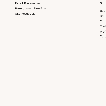
Email Preferences
Gift
Promotional Fine Print
B2B
Site Feedback
B2B 
Cont
Tra
Prof
Corp