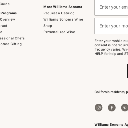
Sign
 Cards
up
Enter your em
More Williams Sonoma
(required)
for
 Programs
Request a Catalog
emails
below
Overview
Williams Sonoma Wine
or
Enter your mo
ract
Shop
text
(required)
to
de
Personalized Wine
Join
essional Chefs
–
Enter your mobile nu
orate Gifting
text
consent is not requi
JOINWS
frequency varies. Wir
to
HELP for help and ST
79094.
California residents, 
Williams Sonoma A