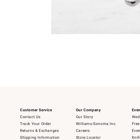
Item
Item
1
1
of
of
5
1
Customer Service
Our Company
Even
Contact Us
Our Story
Wedd
Track Your Order
Williams-Sonoma Inc.
Free
Returns & Exchanges
Careers
Even
Shipping Information
Store Locator
Knif