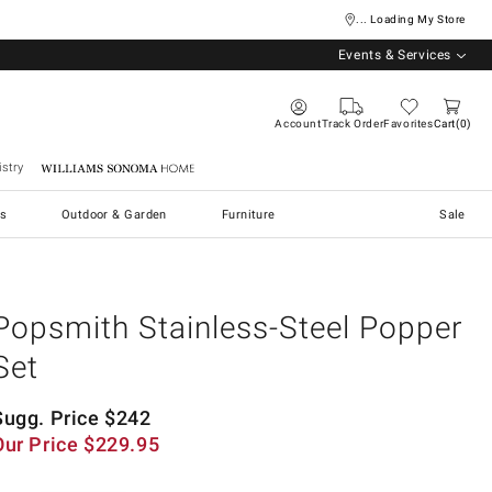
... Loading My Store
Events & Services
Account
Track Order
Favorites
Cart
0
stry
Williams Sonoma Home
s
Outdoor & Garden
Furniture
Sale
Popsmith Stainless-Steel Popper
Set
Sugg. Price
$
242
Our Price
$
229.95