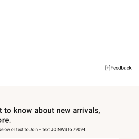
[+]Feedback
st to know about new arrivals,
ore.
 below or text to Join – text JOINWS to 79094.