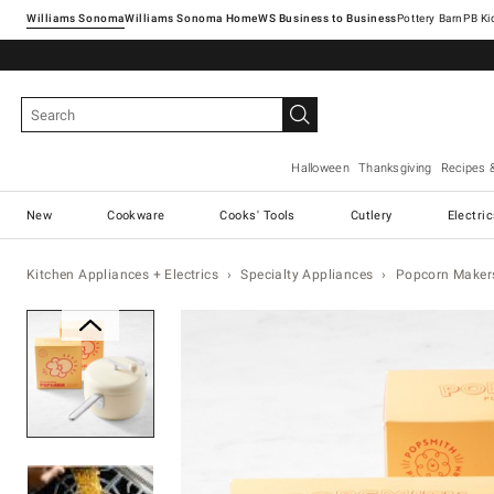
Williams Sonoma
Williams Sonoma Home
Pottery Barn
Halloween
Thanksgiving
Recipes 
New
Cookware
Cooks' Tools
Cutlery
Electri
Kitchen Appliances + Electrics
Specialty Appliances
Popcorn Maker
Zoomable product image with ma