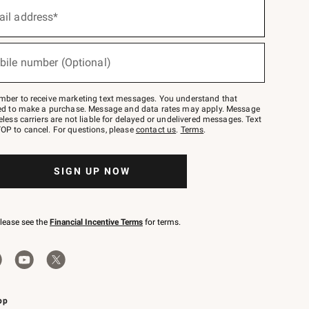
ail address*
bile number (Optional)
mber to receive marketing text messages. You understand that
red to make a purchase. Message and data rates may apply. Message
eless carriers are not liable for delayed or undelivered messages. Text
OP to cancel. For questions, please
contact us
.
Terms
.
SIGN UP NOW
please see the
Financial Incentive Terms
for terms.
pp