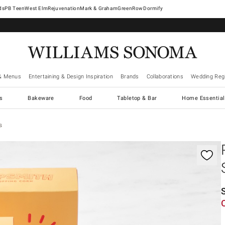
West Elm
Rejuvenation
Mark & Graham
GreenRow
Dormify
& Menus
Entertaining & Design Inspiration
Brands
Collaborations
Wedding Regi
cs
Bakeware
Food
Tabletop & Bar
Home Essential
s
gnification controls