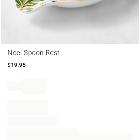
Item
Noel Spoon Rest
1
of
1
$
19.95