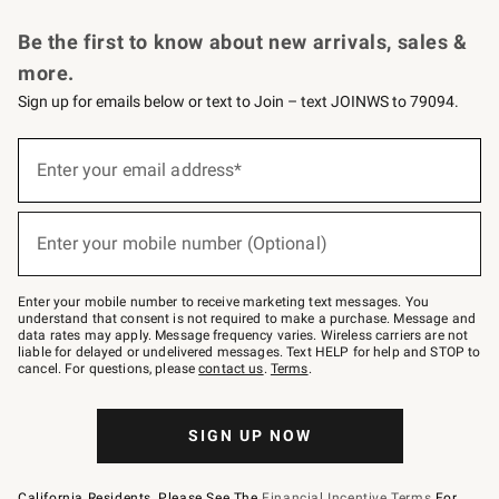
Request a Catalog
Personalized Wine
Williams Sonoma Wine Shop
Be the first to know about new arrivals, sales &
more.
Sign up for emails below or text to Join – text JOINWS to 79094.
Sign
up
Enter your email address*
(required)
for
emails
below
or
Enter your mobile number (Optional)
text
(required)
to
Join
–
Enter your mobile number to receive marketing text messages. You
text
understand that consent is not required to make a purchase. Message and
JOINWS
data rates may apply. Message frequency varies. Wireless carriers are not
to
liable for delayed or undelivered messages. Text HELP for help and STOP to
79094.
cancel. For questions, please
contact us
.
Terms
.
SIGN UP NOW
California Residents, Please See The
Financial Incentive Terms
For