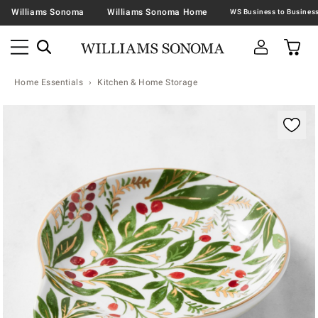
Williams Sonoma
Williams Sonoma Home
Home Essentials
Kitchen & Home Storage
Zoomable product image with magnification contr