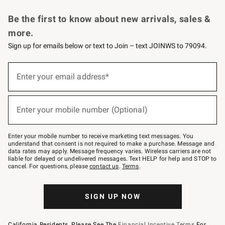
Request a Catalog
Personalized Wine
Williams Sonoma Wine Shop
Be the first to know about new arrivals, sales &
more.
Sign up for emails below or text to Join – text JOINWS to 79094.
Sign
up
Enter your email address*
(required)
for
emails
below
or
Enter your mobile number (Optional)
text
(required)
to
Join
–
Enter your mobile number to receive marketing text messages. You
text
understand that consent is not required to make a purchase. Message and
JOINWS
data rates may apply. Message frequency varies. Wireless carriers are not
to
liable for delayed or undelivered messages. Text HELP for help and STOP to
79094.
cancel. For questions, please
contact us
.
Terms
.
SIGN UP NOW
California Residents, Please See The
Financial Incentive Terms
For