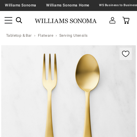
Williams Sonoma
Williams Sonoma Home
Tabletop & Bar
Flatware
Serving Utensils
Zoomable product image with magnification contr