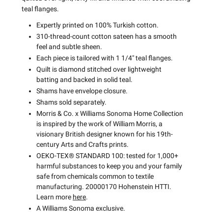
teal flanges.
Expertly printed on 100% Turkish cotton.
310-thread-count cotton sateen has a smooth
feel and subtle sheen.
Each piece is tailored with 1 1/4" teal flanges.
Quilt is diamond stitched over lightweight
batting and backed in solid teal.
Shams have envelope closure.
Shams sold separately.
Morris & Co. x Williams Sonoma Home Collection
is inspired by the work of William Morris, a
visionary British designer known for his 19th-
century Arts and Crafts prints.
OEKO-TEX® STANDARD 100: tested for 1,000+
harmful substances to keep you and your family
safe from chemicals common to textile
manufacturing. 20000170 Hohenstein HTTI.
Learn more
here
.
A Williams Sonoma exclusive.