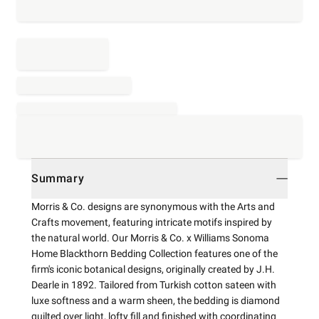
Summary
Morris & Co. designs are synonymous with the Arts and
Crafts movement, featuring intricate motifs inspired by
the natural world. Our Morris & Co. x Williams Sonoma
Home Blackthorn Bedding Collection features one of the
firm's iconic botanical designs, originally created by J.H.
Dearle in 1892. Tailored from Turkish cotton sateen with
luxe softness and a warm sheen, the bedding is diamond
quilted over light, lofty fill and finished with coordinating