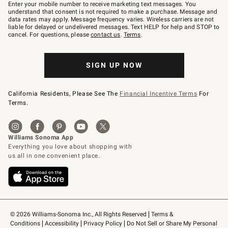
–
Enter your mobile number to receive marketing text messages. You
text
understand that consent is not required to make a purchase. Message and
JOINWS
data rates may apply. Message frequency varies. Wireless carriers are not
to
liable for delayed or undelivered messages. Text HELP for help and STOP to
79094.
cancel. For questions, please
contact us
.
Terms
.
SIGN UP NOW
California Residents, Please See The
Financial Incentive Terms
For
Terms.
© 2026 Williams-Sonoma Inc., All Rights Reserved
Terms & 
Conditions
Accessibility
Privacy Policy
Do Not Sell or Share My Personal 