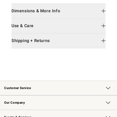
Dimensions & More Info
Use & Care
Shipping + Returns
Customer Service
Contact Us
Returns & Exchanges
Email Preferences
Track Your Order
Shipping Information
Site Feedback
Our Company
Our Story
Careers
Williams-Sonoma Inc.
Store Locator