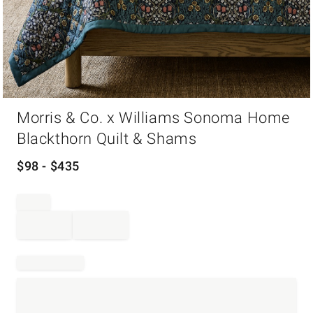
Item
Morris & Co. x Williams Sonoma Home
1
of
Blackthorn Quilt & Shams
1
$
98
- $
435