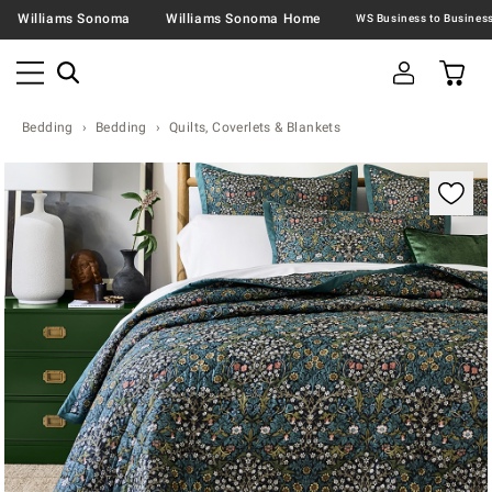
Williams Sonoma
Williams Sonoma Home
Bedding
Bedding
Quilts, Coverlets & Blankets
Zoomable product image with magnification contr