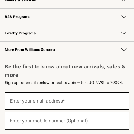
Events & Services
Wedding & Gift Registry
Events
Gift Cards
Free Design Services
Knife Sharpening
B2B Programs
B2B Overview
Trade
Corporate Gifting
Contract
Professional Chefs
Loyalty Programs
Williams Sonoma Credit Card
Williams Sonoma Reserve
Key Rewards
More From Williams Sonoma
Request a Catalog
Personalized Wine
Williams Sonoma Wine Shop
Be the first to know about new arrivals, sales &
more.
Sign up for emails below or text to Join – text JOINWS to 79094.
Sign
up
Enter your email address*
(required)
for
emails
below
or
Enter your mobile number (Optional)
text
(required)
to
Join