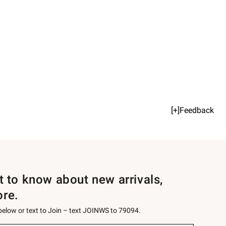
[+]Feedback
st to know about new arrivals,
ore.
 below or text to Join – text JOINWS to 79094.