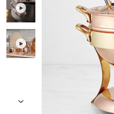
Item
1
of
3