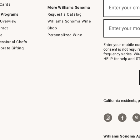
Sign
 Cards
up
Enter your em
More Williams Sonoma
(required)
for
 Programs
Request a Catalog
emails
below
Overview
Williams Sonoma Wine
or
Enter your mo
ract
Shop
text
(required)
to
de
Personalized Wine
Join
essional Chefs
–
Enter your mobile nu
orate Gifting
text
consent is not requi
JOINWS
frequency varies. Wir
to
HELP for help and ST
79094.
California residents, 
Williams Sonoma A