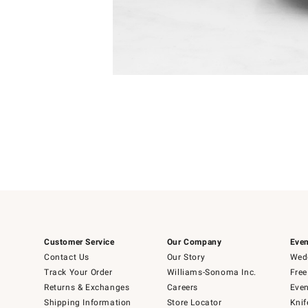
Item
1
of
1
Customer Service
Our Company
Even
Contact Us
Our Story
Wedd
Track Your Order
Williams-Sonoma Inc.
Free
Returns & Exchanges
Careers
Even
Shipping Information
Store Locator
Knif