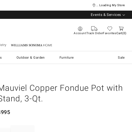
... Loading My Store
Events & Services
Account
Track Order
Favorites
Cart
0
stry
Williams Sonoma Home
s
Outdoor & Garden
Furniture
Sale
Mauviel Copper Fondue Pot with
Stand, 3-Qt.
$
995