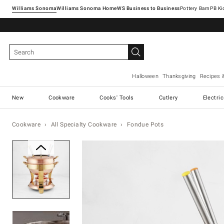
Williams Sonoma
Williams Sonoma Home
Pottery Barn
Halloween
Thanksgiving
Recipes 
New
Cookware
Cooks' Tools
Cutlery
Electri
Cookware
All Specialty Cookware
Fondue Pots
Zoomable product image with ma