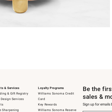
Be the fir
ts & Services
Loyalty Programs
ing & Gift Registry
Williams Sonoma Credit
sales & m
 Design Services
Card
Sign up for emails
ts
Key Rewards
e Sharpening
Williams Sonoma Reserve