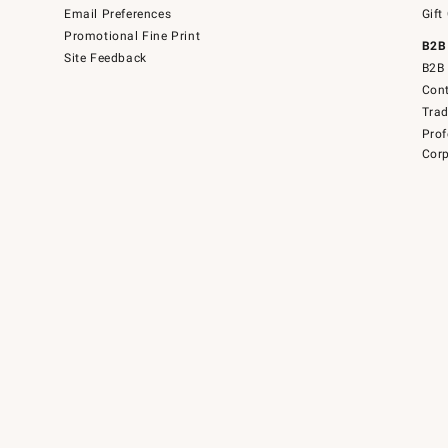
Email Preferences
Gift
Promotional Fine Print
B2B
Site Feedback
B2B 
Cont
Tra
Prof
Corp