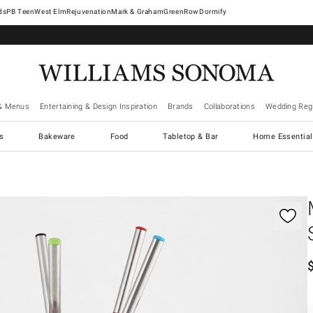
West Elm
Rejuvenation
Mark & Graham
GreenRow
Dormify
& Menus
Entertaining & Design Inspiration
Brands
Collaborations
Wedding Regi
cs
Bakeware
Food
Tabletop & Bar
Home Essential
gnification controls