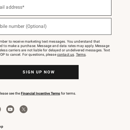
ail address*
bile number (Optional)
mber to receive marketing text messages. You understand that
red to make a purchase. Message and data rates may apply. Message
eless carriers are not liable for delayed or undelivered messages. Text
OP to cancel. For questions, please
contact us
.
Terms
.
SIGN UP NOW
please see the
Financial Incentive Terms
for terms.
pp