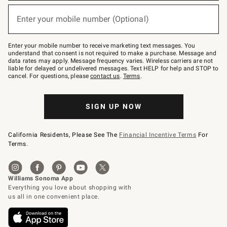
below
or
Enter your mobile number (Optional)
text
(required)
to
Join
–
Enter your mobile number to receive marketing text messages. You
text
understand that consent is not required to make a purchase. Message and
JOINWS
data rates may apply. Message frequency varies. Wireless carriers are not
to
liable for delayed or undelivered messages. Text HELP for help and STOP to
79094.
cancel. For questions, please
contact us
.
Terms
.
SIGN UP NOW
California Residents, Please See The
Financial Incentive Terms
For
Terms.