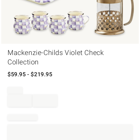
Item
Mackenzie-Childs Violet Check
1
of
Collection
1
$
59.95
- $
219.95