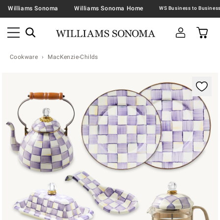
Williams Sonoma
Williams Sonoma Home
Cookware
MacKenzie-Childs
Zoomable product image with magnification contr