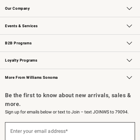
Contact Us
Returns & Exchanges
Email Preferences
Track Your Order
Shipping Information
Site Feedback
Our Company
Our Story
Careers
Williams-Sonoma Inc.
Store Locator
Events & Services
Wedding & Gift Registry
Events
Gift Cards
Free Design Services
Knife Sharpening
B2B Programs
B2B Overview
Trade
Corporate Gifting
Contract
Professional Chefs
Loyalty Programs
Williams Sonoma Credit Card
Williams Sonoma Reserve
Key Rewards
More From Williams Sonoma
Request a Catalog
Personalized Wine
Williams Sonoma Wine Shop
Be the first to know about new arrivals, sales &
more.
Sign up for emails below or text to Join – text JOINWS to 79094.
Sign
up
Enter your email address*
(required)
for
emails