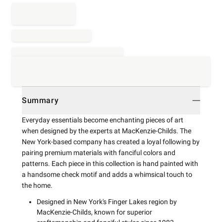
Summary
Everyday essentials become enchanting pieces of art
when designed by the experts at MacKenzie-Childs. The
New York-based company has created a loyal following by
pairing premium materials with fanciful colors and
patterns. Each piece in this collection is hand painted with
a handsome check motif and adds a whimsical touch to
the home.
Designed in New York's Finger Lakes region by
MacKenzie-Childs, known for superior