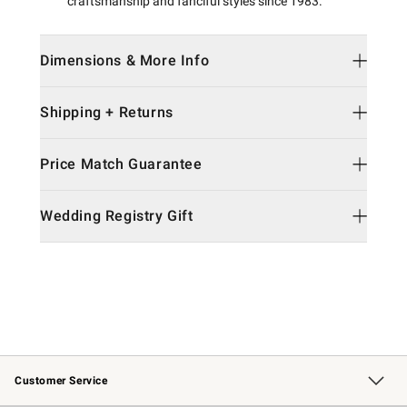
craftsmanship and fanciful styles since 1983.
Dimensions & More Info
Shipping + Returns
Price Match Guarantee
Wedding Registry Gift
Customer Service