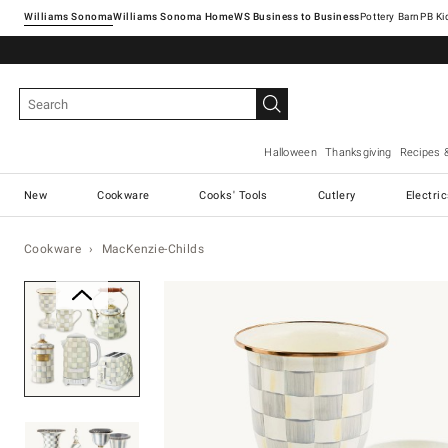
Williams Sonoma
Williams Sonoma Home
Pottery Barn
Halloween
Thanksgiving
Recipes 
New
Cookware
Cooks' Tools
Cutlery
Electri
Cookware
MacKenzie-Childs
Zoomable product image with ma