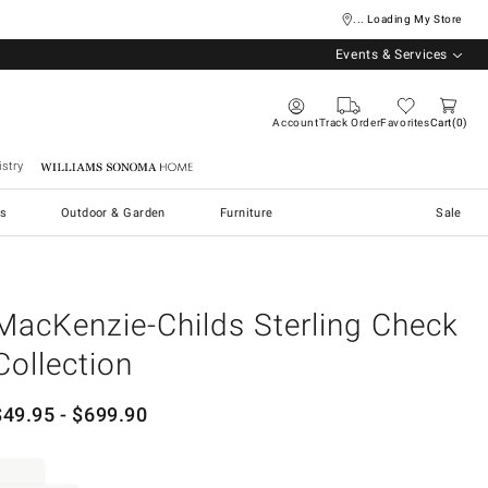
... Loading My Store
Events & Services
Account
Track Order
Favorites
Cart
0
stry
Williams Sonoma Home
s
Outdoor & Garden
Furniture
Sale
MacKenzie-Childs Sterling Check
Collection
$
49.95
- $
699.90