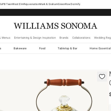
West Elm
Rejuvenation
Mark & Graham
GreenRow
Dormify
& Menus
Entertaining & Design Inspiration
Brands
Collaborations
Wedding Regi
cs
Bakeware
Food
Tabletop & Bar
Home Essential
gnification controls