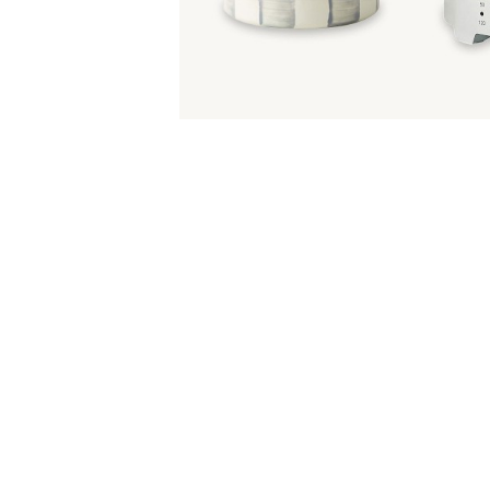
Item
Item
1
1
of
of
5
1