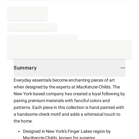
Summary
Everyday essentials become enchanting pieces of art
when designed by the experts at MacKenzie-Childs. The
New York-based company has created a loyal following by
pairing premium materials with fanciful colors and
patterns. Each piece in this collection is hand painted with
a handsome check motif and adds a whimsical touch to
the home.
Designed in New York's Finger Lakes region by
MacKenzie-Childs, known for superior