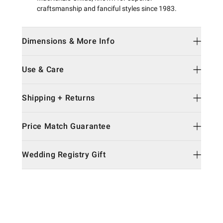
craftsmanship and fanciful styles since 1983.
Dimensions & More Info
Use & Care
Shipping + Returns
Price Match Guarantee
Wedding Registry Gift