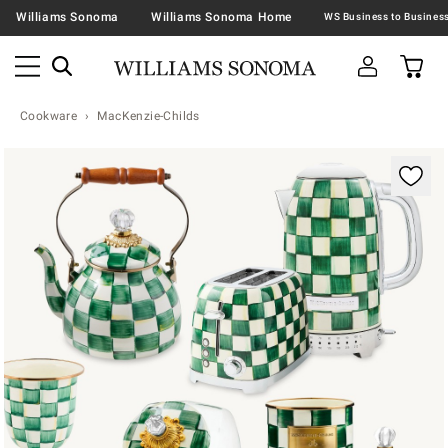
Williams Sonoma
Williams Sonoma Home
Cookware
MacKenzie-Childs
Zoomable product image with magnification contr