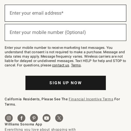
Sign
up
Enter your email address*
(required)
for
emails
below
or
Enter your mobile number (Optional)
text
(required)
to
Join
–
Enter your mobile number to receive marketing text messages. You
text
understand that consent is not required to make a purchase. Message and
JOINWS
data rates may apply. Message frequency varies. Wireless carriers are not
to
liable for delayed or undelivered messages. Text HELP for help and STOP to
79094.
cancel. For questions, please
contact us
.
Terms
.
SIGN UP NOW
California Residents, Please See The
Financial Incentive Terms
For
Terms.