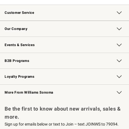
Customer Service
Contact Us
Returns & Exchanges
Email Preferences
Track Your Order
Shipping Information
Site Feedback
Our Company
Our Story
Careers
Williams-Sonoma Inc.
Store Locator
Events & Services
Wedding & Gift Registry
Events
Gift Cards
Free Design Services
Knife Sharpening
B2B Programs
B2B Overview
Trade
Corporate Gifting
Contract
Professional Chefs
Loyalty Programs
Williams Sonoma Credit Card
Williams Sonoma Reserve
Key Rewards
More From Williams Sonoma
Request a Catalog
Personalized Wine
Williams Sonoma Wine Shop
Be the first to know about new arrivals, sales &
more.
Sign up for emails below or text to Join – text JOINWS to 79094.