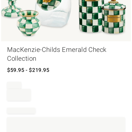
Item
MacKenzie-Childs Emerald Check
1
of
Collection
1
$
59.95
- $
219.95