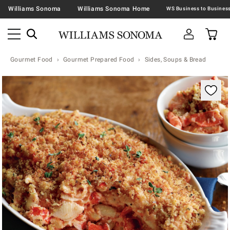
Williams Sonoma
Williams Sonoma Home
Gourmet Food
Gourmet Prepared Food
Sides, Soups & Bread
Zoomable product image with magnification contr