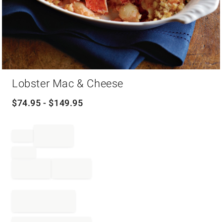
Item
Lobster Mac & Cheese
1
of
1
$
74.95
- $
149.95