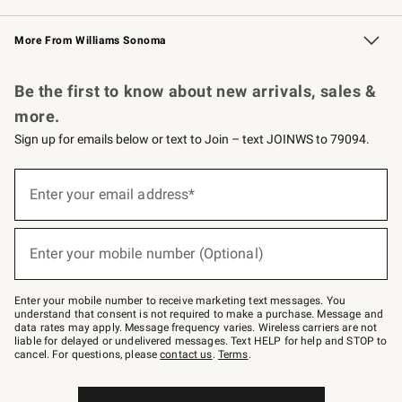
Williams Sonoma Credit Card
Williams Sonoma Reserve
Key Rewards
More From Williams Sonoma
Request a Catalog
Personalized Wine
Williams Sonoma Wine Shop
Be the first to know about new arrivals, sales &
more.
Sign up for emails below or text to Join – text JOINWS to 79094.
Sign
up
Enter your email address*
(required)
for
emails
below
or
Enter your mobile number (Optional)
text
(required)
to
Join
–
Enter your mobile number to receive marketing text messages. You
text
understand that consent is not required to make a purchase. Message and
JOINWS
data rates may apply. Message frequency varies. Wireless carriers are not
to
liable for delayed or undelivered messages. Text HELP for help and STOP to
79094.
cancel. For questions, please
contact us
.
Terms
.