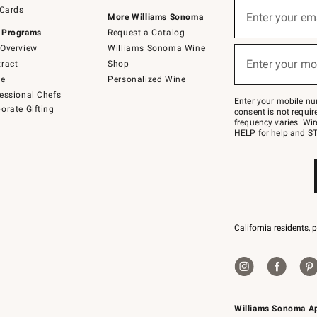
Sign
 Cards
up
Enter your em
More Williams Sonoma
(required)
for
 Programs
Request a Catalog
emails
below
Overview
Williams Sonoma Wine
or
Enter your mo
ract
Shop
text
(required)
to
de
Personalized Wine
Join
essional Chefs
–
Enter your mobile nu
orate Gifting
text
consent is not requi
JOINWS
frequency varies. Wir
to
HELP for help and ST
79094.
California residents, 
Williams Sonoma A