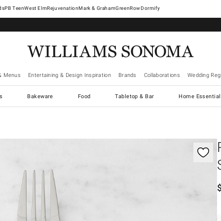
West Elm
Rejuvenation
Mark & Graham
GreenRow
Dormify
& Menus
Entertaining & Design Inspiration
Brands
Collaborations
Wedding Regi
cs
Bakeware
Food
Tabletop & Bar
Home Essential
gnification controls