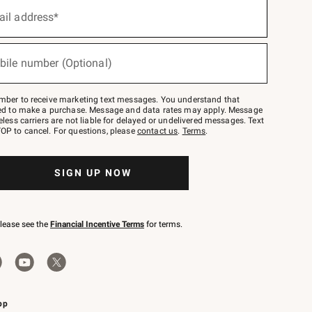
ail address*
bile number (Optional)
mber to receive marketing text messages. You understand that
red to make a purchase. Message and data rates may apply. Message
eless carriers are not liable for delayed or undelivered messages. Text
OP to cancel. For questions, please
contact us
.
Terms
.
SIGN UP NOW
please see the
Financial Incentive Terms
for terms.
pp