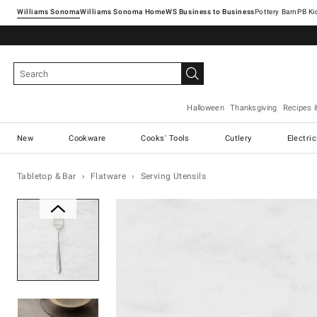
Williams Sonoma
Williams Sonoma Home
Pottery Barn
Halloween
Thanksgiving
Recipes 
New
Cookware
Cooks' Tools
Cutlery
Electri
Tabletop & Bar
Flatware
Serving Utensils
Zoomable product image with ma