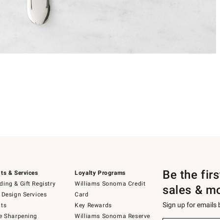
Be the fir
ts & Services
Loyalty Programs
ing & Gift Registry
Williams Sonoma Credit
sales & m
 Design Services
Card
Sign up for emails
ts
Key Rewards
e Sharpening
Williams Sonoma Reserve