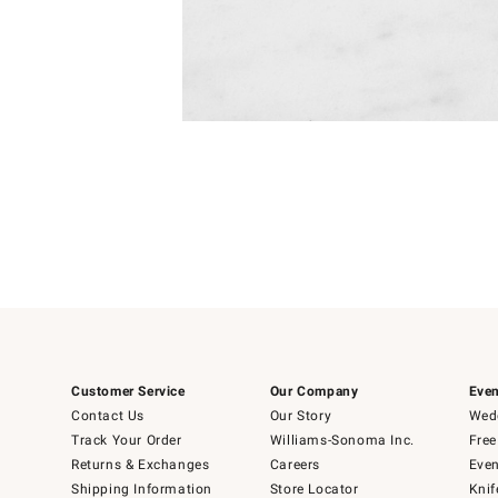
Item
1
of
1
Customer Service
Our Company
Even
Contact Us
Our Story
Wedd
Track Your Order
Williams-Sonoma Inc.
Free
Returns & Exchanges
Careers
Even
Shipping Information
Store Locator
Knif