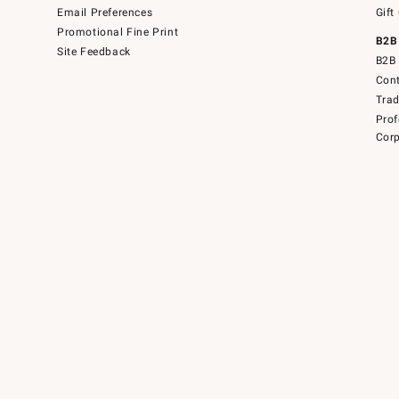
Email Preferences
Gift
Promotional Fine Print
B2B
Site Feedback
B2B 
Cont
Tra
Prof
Corp