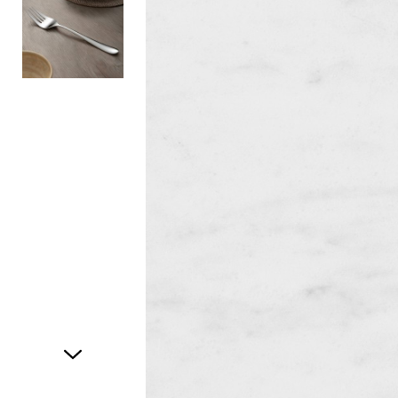
Item
1
of
2