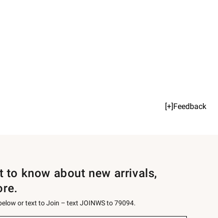
[+]Feedback
st to know about new arrivals,
ore.
 below or text to Join – text JOINWS to 79094.