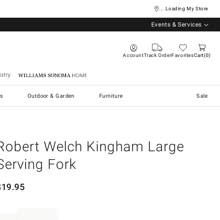
... Loading My Store
Events & Services
Account
Track Order
Favorites
Cart
0
stry
Williams Sonoma Home
s
Outdoor & Garden
Furniture
Sale
Robert Welch Kingham Large
Serving Fork
$
19.95