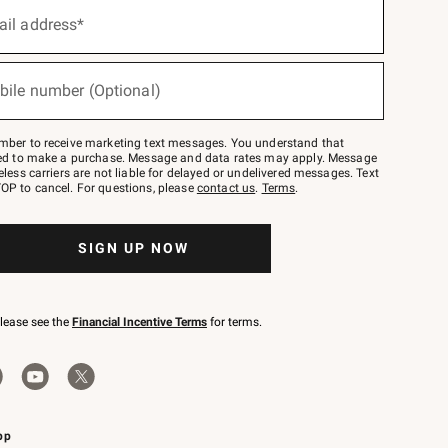
ail address*
bile number (Optional)
mber to receive marketing text messages. You understand that
red to make a purchase. Message and data rates may apply. Message
eless carriers are not liable for delayed or undelivered messages. Text
OP to cancel. For questions, please
contact us
.
Terms
.
SIGN UP NOW
please see the
Financial Incentive Terms
for terms.
pp