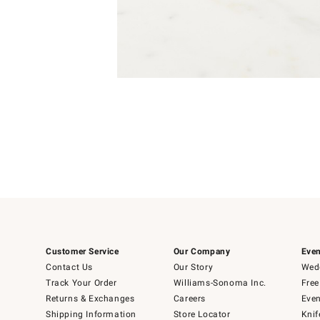
Item
Item
1
1
of
of
5
1
Customer Service
Our Company
Even
Contact Us
Our Story
Wedd
Track Your Order
Williams-Sonoma Inc.
Free
Returns & Exchanges
Careers
Even
Shipping Information
Store Locator
Knif