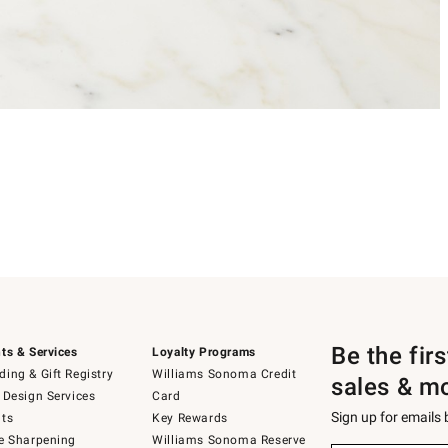
Be the fir
ts & Services
Loyalty Programs
ing & Gift Registry
Williams Sonoma Credit
sales & m
 Design Services
Card
Sign up for emails
ts
Key Rewards
e Sharpening
Williams Sonoma Reserve