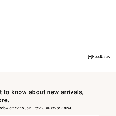
[+]Feedback
st to know about new arrivals,
ore.
 below or text to Join – text JOINWS to 79094.