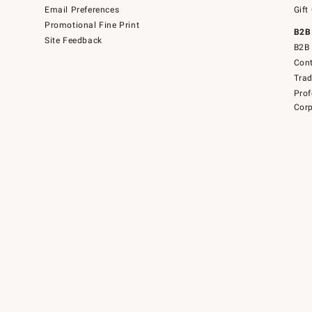
Email Preferences
Gift
Promotional Fine Print
B2B
Site Feedback
B2B 
Cont
Tra
Prof
Corp