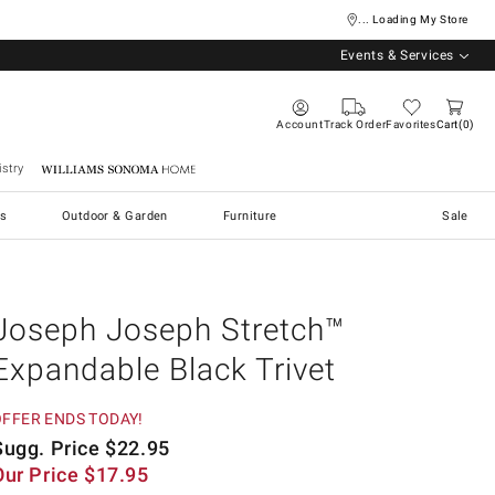
... Loading My Store
Events & Services
Account
Track Order
Favorites
Cart
0
stry
Williams Sonoma Home
s
Outdoor & Garden
Furniture
Sale
Joseph Joseph Stretch™
Expandable Black Trivet
OFFER ENDS TODAY!
Sugg. Price
$
22.95
Our Price
$
17.95