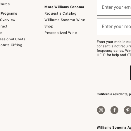
Sign
 Cards
up
Enter your em
More Williams Sonoma
(required)
for
 Programs
Request a Catalog
emails
below
Overview
Williams Sonoma Wine
or
Enter your mo
ract
Shop
text
(required)
to
de
Personalized Wine
Join
essional Chefs
–
Enter your mobile nu
orate Gifting
text
consent is not requi
JOINWS
frequency varies. Wir
to
HELP for help and ST
79094.
California residents, 
Williams Sonoma A