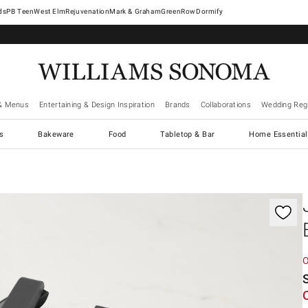
West Elm
Rejuvenation
Mark & Graham
GreenRow
Dormify
& Menus
Entertaining & Design Inspiration
Brands
Collaborations
Wedding Regi
cs
Bakeware
Food
Tabletop & Bar
Home Essential
gnification controls