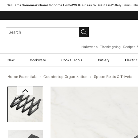
Williams Sonoma
Williams Sonoma Home
Pottery Barn
Halloween
Thanksgiving
Recipes 
New
Cookware
Cooks' Tools
Cutlery
Electri
Home Essentials
Countertop Organization
Spoon Rests & Trivets
Zoomable product image with ma