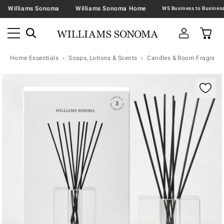
Williams Sonoma
Williams Sonoma Home
Home Essentials
Soaps, Lotions & Scents
Candles & Room Fragranc
Zoomable product image with magnification contr