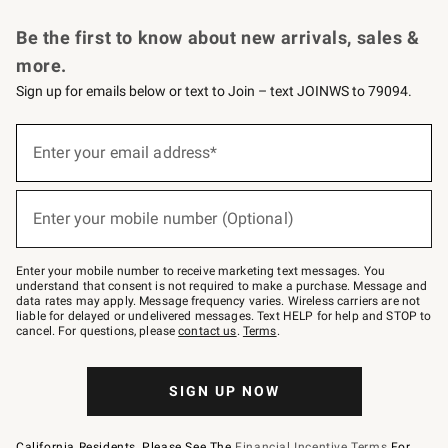
Request a Catalog
Personalized Wine
Williams Sonoma Wine Shop
Be the first to know about new arrivals, sales &
more.
Sign up for emails below or text to Join – text JOINWS to 79094.
Sign
up
Enter your email address*
(required)
for
emails
below
or
Enter your mobile number (Optional)
text
(required)
to
Join
–
Enter your mobile number to receive marketing text messages. You
text
understand that consent is not required to make a purchase. Message and
JOINWS
data rates may apply. Message frequency varies. Wireless carriers are not
to
liable for delayed or undelivered messages. Text HELP for help and STOP to
79094.
cancel. For questions, please
contact us
.
Terms
.
SIGN UP NOW
California Residents, Please See The
Financial Incentive Terms
For