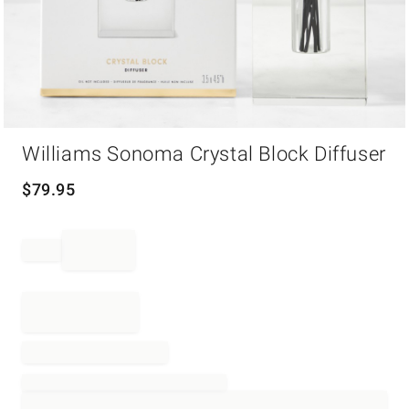
Item
Williams Sonoma Crystal Block Diffuser
1
of
1
$
79.95