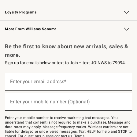
B2B Overview
Trade
Corporate Gifting
Contract
Professional Chefs
Loyalty Programs
Williams Sonoma Credit Card
Williams Sonoma Reserve
Key Rewards
More From Williams Sonoma
Request a Catalog
Personalized Wine
Williams Sonoma Wine Shop
Be the first to know about new arrivals, sales &
more.
Sign up for emails below or text to Join – text JOINWS to 79094.
Sign
up
Enter your email address*
(required)
for
emails
below
or
Enter your mobile number (Optional)
text
(required)
to
Join
–
Enter your mobile number to receive marketing text messages. You
text
understand that consent is not required to make a purchase. Message and
JOINWS
data rates may apply. Message frequency varies. Wireless carriers are not
to
liable for delayed or undelivered messages. Text HELP for help and STOP to
79094.
cancel. For questions, please
contact us
.
Terms
.