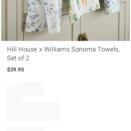
Item
Hill House x Williams Sonoma Towels,
1
of
Set of 2
1
$
29.95