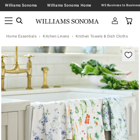
Williams Sonoma
Williams Sonoma Home
Home Essentials
Kitchen Linens
Kitchen Towels & Dish Cloths
Zoomable product image with magnification contr