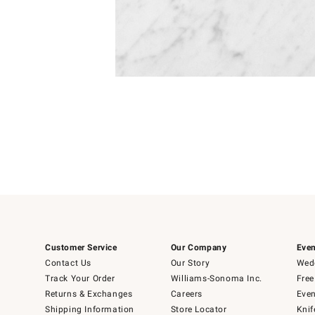
Item
1
of
1
Customer Service
Our Company
Even
Contact Us
Our Story
Wedd
Track Your Order
Williams-Sonoma Inc.
Free
Returns & Exchanges
Careers
Even
Shipping Information
Store Locator
Knif