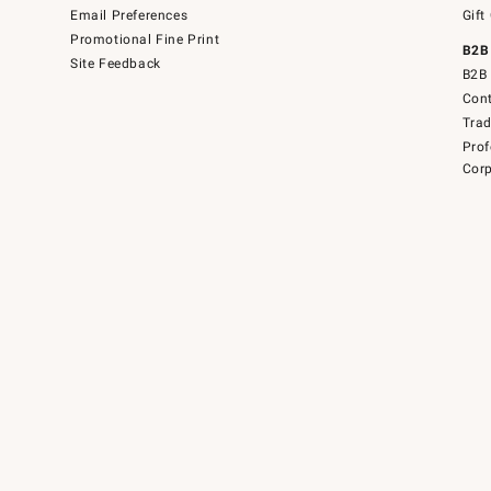
Email Preferences
Gift
Promotional Fine Print
B2B
Site Feedback
B2B 
Cont
Tra
Prof
Corp