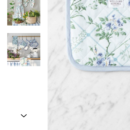
Item
1
of
3