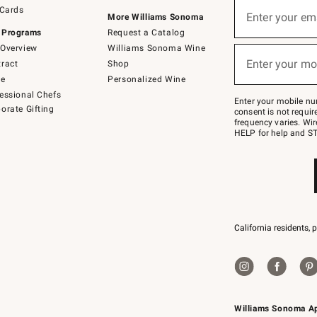
Sign
 Cards
up
Enter your em
More Williams Sonoma
(required)
for
 Programs
Request a Catalog
emails
below
Overview
Williams Sonoma Wine
or
Enter your mo
ract
Shop
text
(required)
to
de
Personalized Wine
Join
essional Chefs
–
Enter your mobile nu
orate Gifting
text
consent is not requi
JOINWS
frequency varies. Wir
to
HELP for help and ST
79094.
California residents, 
Williams Sonoma A