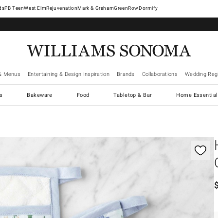
West Elm
Rejuvenation
Mark & Graham
GreenRow
Dormify
& Menus
Entertaining & Design Inspiration
Brands
Collaborations
Wedding Regi
cs
Bakeware
Food
Tabletop & Bar
Home Essential
gnification controls