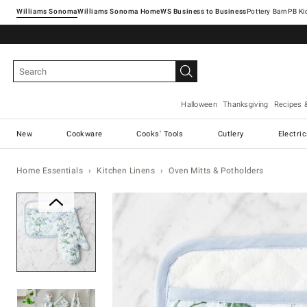
Williams Sonoma
Williams Sonoma Home
Pottery Barn
Halloween
Thanksgiving
Recipes 
New
Cookware
Cooks' Tools
Cutlery
Electri
Home Essentials
Kitchen Linens
Oven Mitts & Potholders
Zoomable product image with ma