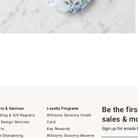
Be the fir
ts & Services
Loyalty Programs
ing & Gift Registry
Williams Sonoma Credit
sales & m
 Design Services
Card
Sign up for emails
ts
Key Rewards
e Sharpening
Williams Sonoma Reserve