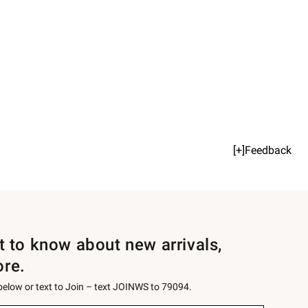
[+]Feedback
st to know about new arrivals,
ore.
 below or text to Join – text JOINWS to 79094.