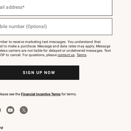
ail address*
bile number (Optional)
mber to receive marketing text messages. You understand that
red to make a purchase. Message and data rates may apply. Message
eless carriers are not liable for delayed or undelivered messages. Text
OP to cancel. For questions, please
contact us
.
Terms
.
SIGN UP NOW
please see the
Financial Incentive Terms
for terms.
pp