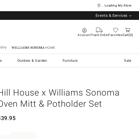
... Loading My Store
Events & Services
Account
Track Order
Favorites
Cart
0
stry
Williams Sonoma Home
s
Outdoor & Garden
Furniture
Sale
Hill House x Williams Sonoma
Oven Mitt & Potholder Set
$
39.95