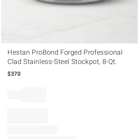
Item
Hestan ProBond Forged Professional
1
of
Clad Stainless-Steel Stockpot, 8-Qt.
1
$
370