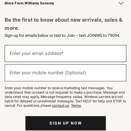
More From Williams Sonoma
Request a Catalog
Personalized Wine
Williams Sonoma Wine Shop
Be the first to know about new arrivals, sales &
more.
Sign up for emails below or text to Join – text JOINWS to 79094.
Sign
up
Enter your email address*
(required)
for
emails
below
or
Enter your mobile number (Optional)
text
(required)
to
Join
–
Enter your mobile number to receive marketing text messages. You
text
understand that consent is not required to make a purchase. Message and
JOINWS
data rates may apply. Message frequency varies. Wireless carriers are not
to
liable for delayed or undelivered messages. Text HELP for help and STOP to
79094.
cancel. For questions, please
contact us
.
Terms
.
SIGN UP NOW