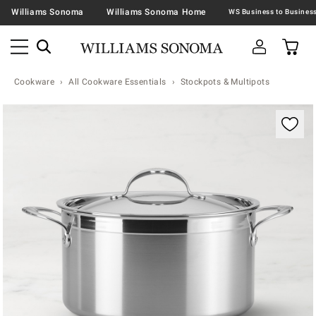
Williams Sonoma
Williams Sonoma Home
Cookware
All Cookware Essentials
Stockpots & Multipots
Zoomable product image with magnification contr