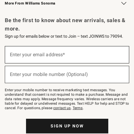
More From Williams Sonoma
Request a Catalog
Personalized Wine
Williams Sonoma Wine Shop
Be the first to know about new arrivals, sales &
more.
Sign up for emails below or text to Join – text JOINWS to 79094.
Sign
up
Enter your email address*
(required)
for
emails
below
or
Enter your mobile number (Optional)
text
(required)
to
Join
–
Enter your mobile number to receive marketing text messages. You
text
understand that consent is not required to make a purchase. Message and
JOINWS
data rates may apply. Message frequency varies. Wireless carriers are not
to
liable for delayed or undelivered messages. Text HELP for help and STOP to
79094.
cancel. For questions, please
contact us
.
Terms
.
SIGN UP NOW