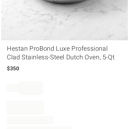
Item
Hestan ProBond Luxe Professional
1
of
Clad Stainless-Steel Dutch Oven, 5-Qt
1
$
350