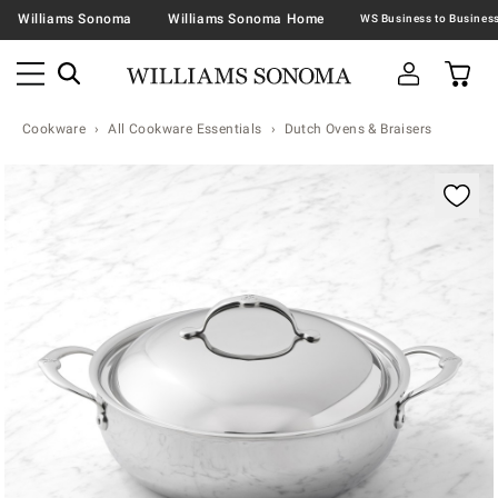
Williams Sonoma
Williams Sonoma Home
Cookware
All Cookware Essentials
Dutch Ovens & Braisers
Zoomable product image with magnification contr