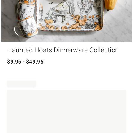
Item
Haunted Hosts Dinnerware Collection
1
of
1
$
9.95
- $
49.95