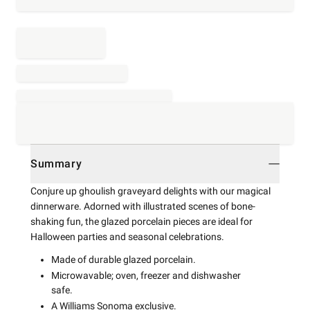
Summary
Conjure up ghoulish graveyard delights with our magical
dinnerware. Adorned with illustrated scenes of bone-
shaking fun, the glazed porcelain pieces are ideal for
Halloween parties and seasonal celebrations.
Made of durable glazed porcelain.
Microwavable; oven, freezer and dishwasher
safe.
A Williams Sonoma exclusive.