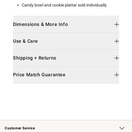
Candy bowl and cookie platter sold individually.
Dimensions & More Info
Use & Care
Shipping + Returns
Price Match Guarantee
Customer Service