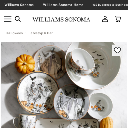
Williams Sonoma
Williams Sonoma Home
Halloween
Tabletop & Bar
Zoomable product image with magnification contr