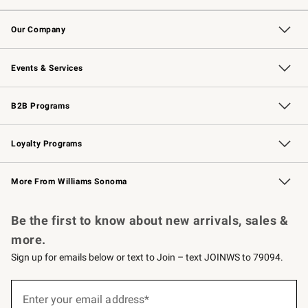
Contact Us
Returns & Exchanges
Email Preferences
Track Your Order
Shipping Information
Site Feedback
Our Company
Our Story
Careers
Williams-Sonoma Inc.
Store Locator
Events & Services
Wedding & Gift Registry
Events
Gift Cards
Free Design Services
Knife Sharpening
B2B Programs
B2B Overview
Trade
Corporate Gifting
Contract
Professional Chefs
Loyalty Programs
Williams Sonoma Credit Card
Williams Sonoma Reserve
Key Rewards
More From Williams Sonoma
Request a Catalog
Personalized Wine
Williams Sonoma Wine Shop
Be the first to know about new arrivals, sales &
more.
Sign up for emails below or text to Join – text JOINWS to 79094.
Sign
up
Enter your email address*
(required)
for