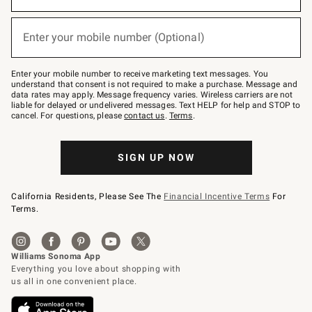
emails
below
or
Enter your mobile number (Optional)
text
(required)
to
Join
–
Enter your mobile number to receive marketing text messages. You
text
understand that consent is not required to make a purchase. Message and
JOINWS
data rates may apply. Message frequency varies. Wireless carriers are not
to
liable for delayed or undelivered messages. Text HELP for help and STOP to
79094.
cancel. For questions, please
contact us
.
Terms
.
SIGN UP NOW
California Residents, Please See The
Financial Incentive Terms
For
Terms.