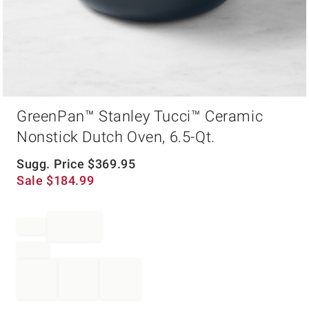
Item
GreenPan™ Stanley Tucci™ Ceramic
1
of
Nonstick Dutch Oven, 6.5-Qt.
1
Sugg. Price
$
369.95
Sale
$
184.99