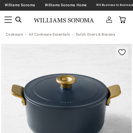
Williams Sonoma
Williams Sonoma Home
Cookware
All Cookware Essentials
Dutch Ovens & Braisers
Zoomable product image with magnification contr