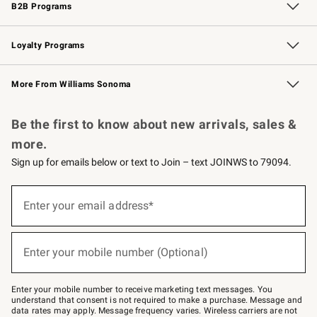
B2B Programs
B2B Overview
Trade
Corporate Gifting
Contract
Professional Chefs
Loyalty Programs
Williams Sonoma Credit Card
Williams Sonoma Reserve
Key Rewards
More From Williams Sonoma
Request a Catalog
Personalized Wine
Williams Sonoma Wine Shop
Be the first to know about new arrivals, sales &
more.
Sign up for emails below or text to Join – text JOINWS to 79094.
Sign
up
Enter your email address*
(required)
for
emails
below
or
Enter your mobile number (Optional)
text
(required)
to
Join
–
Enter your mobile number to receive marketing text messages. You
text
understand that consent is not required to make a purchase. Message and
JOINWS
data rates may apply. Message frequency varies. Wireless carriers are not