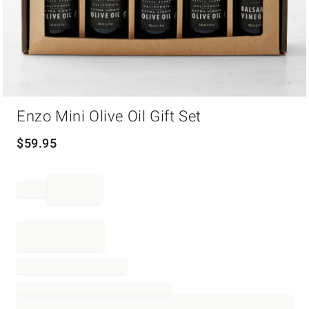
Item
Enzo Mini Olive Oil Gift Set
1
of
1
$
59.95