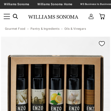
Williams Sonoma
Williams Sonoma Home
Gourmet Food
Pantry & Ingredients
Oils & Vinegars
Zoomable product image with magnification contr