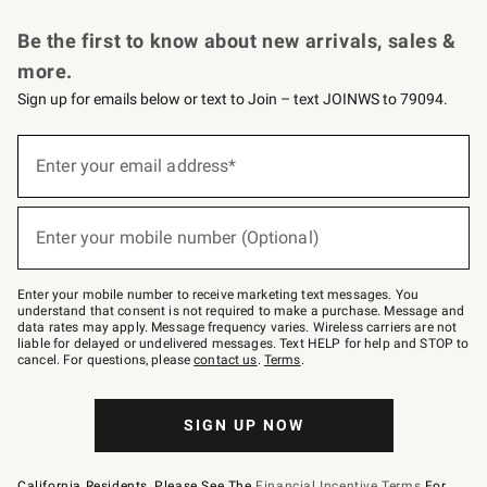
Request a Catalog
Personalized Wine
Williams Sonoma Wine Shop
Be the first to know about new arrivals, sales &
more.
Sign up for emails below or text to Join – text JOINWS to 79094.
Sign
up
Enter your email address*
(required)
for
emails
below
or
Enter your mobile number (Optional)
text
(required)
to
Join
–
Enter your mobile number to receive marketing text messages. You
text
understand that consent is not required to make a purchase. Message and
JOINWS
data rates may apply. Message frequency varies. Wireless carriers are not
to
liable for delayed or undelivered messages. Text HELP for help and STOP to
79094.
cancel. For questions, please
contact us
.
Terms
.
SIGN UP NOW
California Residents, Please See The
Financial Incentive Terms
For