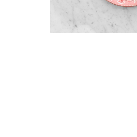
Item
Item
1
1
of
of
5
1