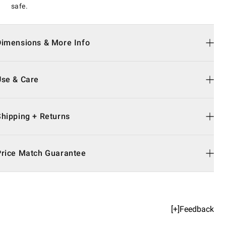
safe.
Dimensions & More Info
Use & Care
Shipping + Returns
Price Match Guarantee
[+]Feedback