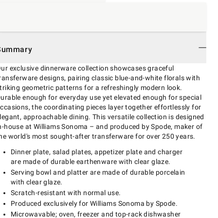
Summary
ur exclusive dinnerware collection showcases graceful
ransferware designs, pairing classic blue-and-white florals with
triking geometric patterns for a refreshingly modern look.
urable enough for everyday use yet elevated enough for special
ccasions, the coordinating pieces layer together effortlessly for
legant, approachable dining. This versatile collection is designed
n-house at Williams Sonoma – and produced by Spode, maker of
he world's most sought-after transferware for over 250 years.
Dinner plate, salad plates, appetizer plate and charger
are made of durable earthenware with clear glaze.
Serving bowl and platter are made of durable porcelain
with clear glaze.
Scratch-resistant with normal use.
Produced exclusively for Williams Sonoma by Spode.
Microwavable; oven, freezer and top-rack dishwasher