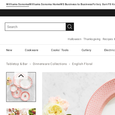
Williams Sonoma
Williams Sonoma Home
Pottery Barn
Halloween
Thanksgiving
Recipes 
New
Cookware
Cooks' Tools
Cutlery
Electri
Tabletop & Bar
Dinnerware Collections
English Floral
Zoomable product image with ma