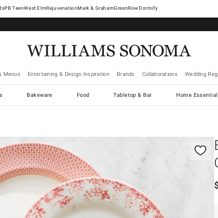
West Elm
Rejuvenation
Mark & Graham
GreenRow
Dormify
& Menus
Entertaining & Design Inspiration
Brands
Collaborations
Wedding Regi
cs
Bakeware
Food
Tabletop & Bar
Home Essential
gnification controls