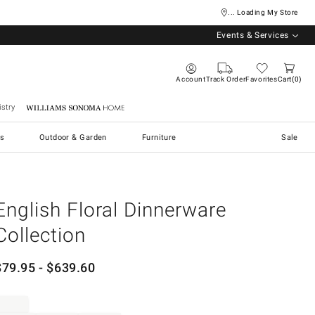
... Loading My Store
Events & Services
Account
Track Order
Favorites
Cart
0
stry
Williams Sonoma Home
s
Outdoor & Garden
Furniture
Sale
English Floral Dinnerware
Collection
$
79.95
- $
639.60