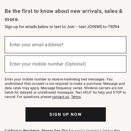
Request a Catalog
Personalized Wine
Williams Sonoma Wine Shop
Be the first to know about new arrivals, sales &
more.
Sign up for emails below or text to Join – text JOINWS to 79094.
Sign
up
Enter your email address*
(required)
for
emails
below
or
Enter your mobile number (Optional)
text
(required)
to
Join
–
Enter your mobile number to receive marketing text messages. You
text
understand that consent is not required to make a purchase. Message and
JOINWS
data rates may apply. Message frequency varies. Wireless carriers are not
to
liable for delayed or undelivered messages. Text HELP for help and STOP to
79094.
cancel. For questions, please
contact us
.
Terms
.
SIGN UP NOW
California Residents, Please See The
Financial Incentive Terms
For