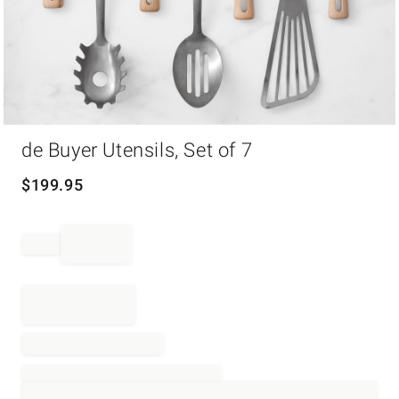
Item
de Buyer Utensils, Set of 7
1
of
1
$
199.95