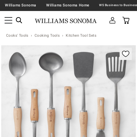
Williams Sonoma
Williams Sonoma Home
Cooks' Tools
Cooking Tools
Kitchen Tool Sets
Zoomable product image with magnification contr