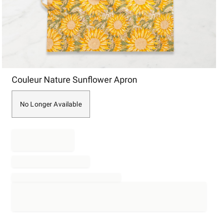
Item
Couleur Nature Sunflower Apron
1
of
1
No Longer Available