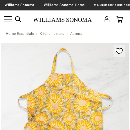
Williams Sonoma
Williams Sonoma Home
Home Essentials
Kitchen Linens
Aprons
Zoomable product image with magnification contr