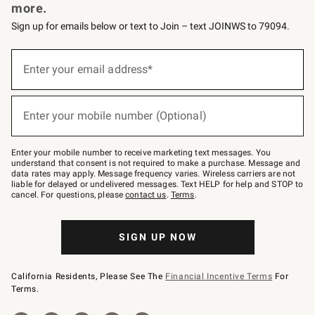
more.
Sign up for emails below or text to Join – text JOINWS to 79094.
Sign
up
Enter your email address*
(required)
for
emails
below
or
Enter your mobile number (Optional)
text
(required)
to
Join
–
Enter your mobile number to receive marketing text messages. You
text
understand that consent is not required to make a purchase. Message and
JOINWS
data rates may apply. Message frequency varies. Wireless carriers are not
to
liable for delayed or undelivered messages. Text HELP for help and STOP to
79094.
cancel. For questions, please
contact us
.
Terms
.
SIGN UP NOW
California Residents, Please See The
Financial Incentive Terms
For
Terms.