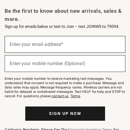
Request a Catalog
Personalized Wine
Williams Sonoma Wine Shop
Be the first to know about new arrivals, sales &
more.
Sign up for emails below or text to Join – text JOINWS to 79094.
Sign
up
Enter your email address*
(required)
for
emails
below
or
Enter your mobile number (Optional)
text
(required)
to
Join
–
Enter your mobile number to receive marketing text messages. You
text
understand that consent is not required to make a purchase. Message and
JOINWS
data rates may apply. Message frequency varies. Wireless carriers are not
to
liable for delayed or undelivered messages. Text HELP for help and STOP to
79094.
cancel. For questions, please
contact us
.
Terms
.
SIGN UP NOW
California Residents, Please See The
Financial Incentive Terms
For