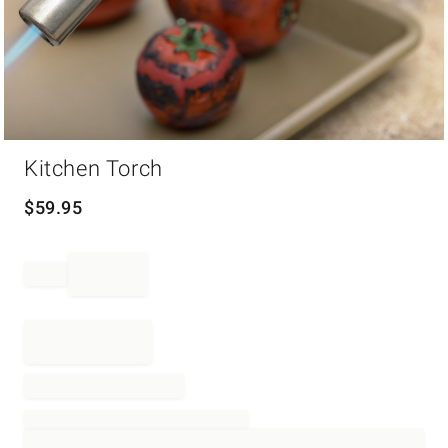
Item
Kitchen Torch
1
of
1
$
59.95