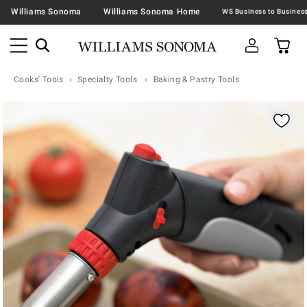
Williams Sonoma
Williams Sonoma Home
Cooks' Tools
Specialty Tools
Baking & Pastry Tools
Zoomable product image with magnification contr