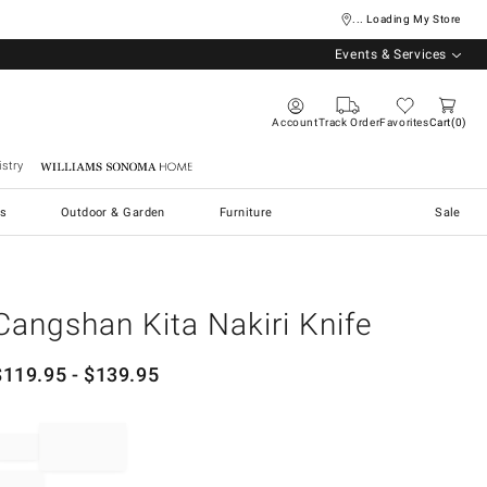
... Loading My Store
Events & Services
Account
Track Order
Favorites
Cart
0
stry
Williams Sonoma Home
s
Outdoor & Garden
Furniture
Sale
Cangshan Kita Nakiri Knife
$
119.95
- $
139.95