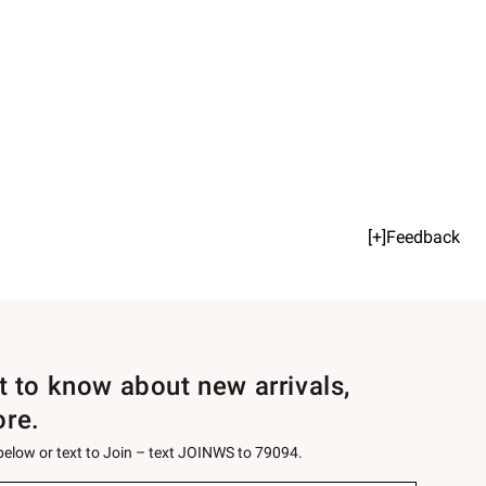
[+]Feedback
st to know about new arrivals,
ore.
 below or text to Join – text JOINWS to 79094.