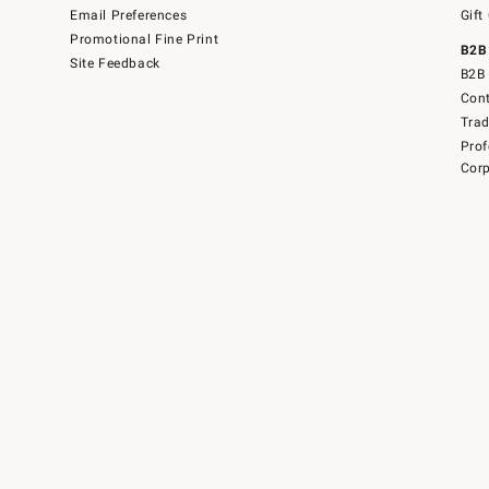
Email Preferences
Gift
Promotional Fine Print
B2B
Site Feedback
B2B 
Cont
Tra
Prof
Corp