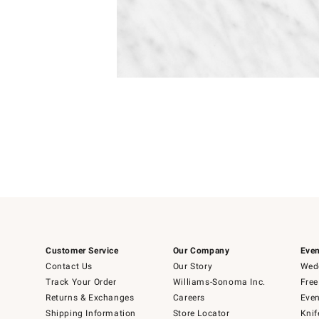
Item
1
of
1
Customer Service
Our Company
Even
Contact Us
Our Story
Wedd
Track Your Order
Williams-Sonoma Inc.
Free
Returns & Exchanges
Careers
Even
Shipping Information
Store Locator
Knif