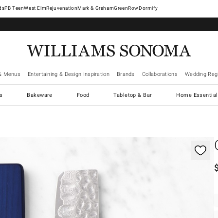
West Elm
Rejuvenation
Mark & Graham
GreenRow
Dormify
& Menus
Entertaining & Design Inspiration
Brands
Collaborations
Wedding Regi
cs
Bakeware
Food
Tabletop & Bar
Home Essential
gnification controls