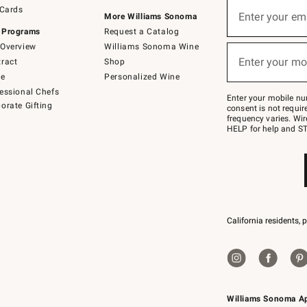
Sign
 Cards
up
Enter your em
More Williams Sonoma
(required)
for
 Programs
Request a Catalog
emails
below
Overview
Williams Sonoma Wine
or
Enter your mo
ract
Shop
text
(required)
to
de
Personalized Wine
Join
essional Chefs
–
Enter your mobile nu
orate Gifting
text
consent is not requi
JOINWS
frequency varies. Wir
to
HELP for help and ST
79094.
California residents, 
Williams Sonoma A