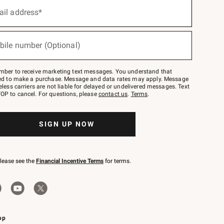
ail address*
bile number (Optional)
mber to receive marketing text messages. You understand that
red to make a purchase. Message and data rates may apply. Message
eless carriers are not liable for delayed or undelivered messages. Text
OP to cancel. For questions, please
contact us
.
Terms
.
SIGN UP NOW
please see the
Financial Incentive Terms
for terms.
pp