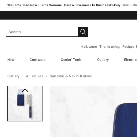
Williams Sonoma
Williams Sonoma Home
Pottery Barn
Halloween
Thanksgiving
Recipes 
New
Cookware
Cooks' Tools
Cutlery
Electri
Cutlery
All Knives
Santoku & Nakiri Knives
Zoomable product image with ma
Item