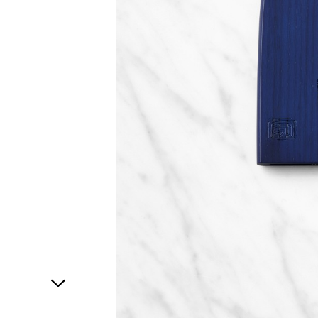
1
of
1