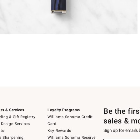
Be the fir
ts & Services
Loyalty Programs
ing & Gift Registry
Williams Sonoma Credit
sales & m
 Design Services
Card
Sign up for emails
ts
Key Rewards
e Sharpening
Williams Sonoma Reserve