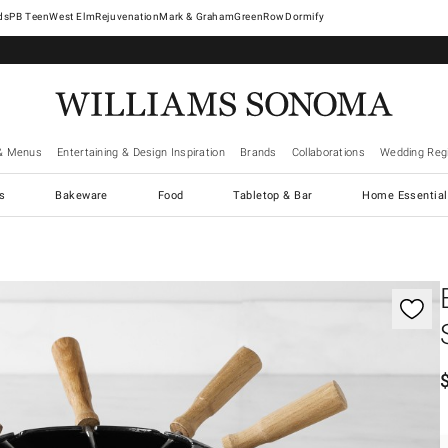
West Elm
Rejuvenation
Mark & Graham
GreenRow
Dormify
& Menus
Entertaining & Design Inspiration
Brands
Collaborations
Wedding Regi
cs
Bakeware
Food
Tabletop & Bar
Home Essential
gnification controls