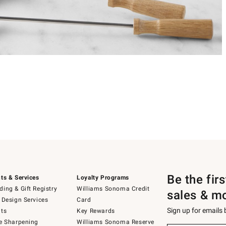
Be the fir
ts & Services
Loyalty Programs
ing & Gift Registry
Williams Sonoma Credit
sales & m
 Design Services
Card
Sign up for emails
ts
Key Rewards
e Sharpening
Williams Sonoma Reserve