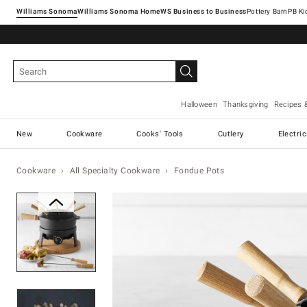
Williams Sonoma
Williams Sonoma Home
Pottery Barn
Halloween
Thanksgiving
Recipes 
New
Cookware
Cooks' Tools
Cutlery
Electri
Cookware
All Specialty Cookware
Fondue Pots
Zoomable product image with ma