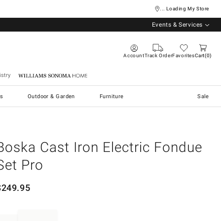
... Loading My Store
Events & Services
Account
Track Order
Favorites
Cart
0
stry
Williams Sonoma Home
s
Outdoor & Garden
Furniture
Sale
Boska Cast Iron Electric Fondue
Set Pro
$
249.95