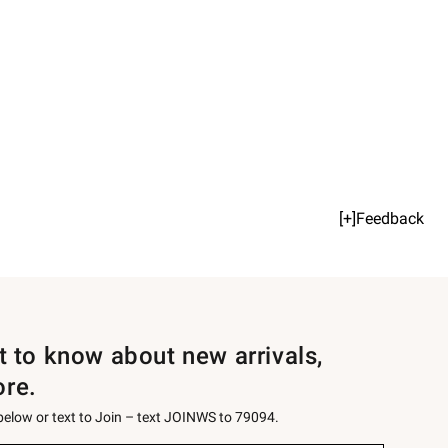
[+]Feedback
st to know about new arrivals,
ore.
 below or text to Join – text JOINWS to 79094.