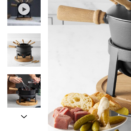
Item
1
of