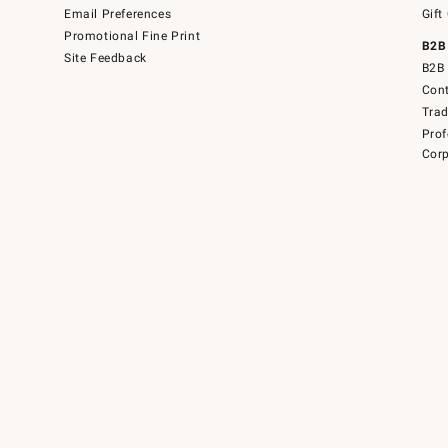
Email Preferences
Gift
Promotional Fine Print
B2B
Site Feedback
B2B 
Cont
Tra
Prof
Corp