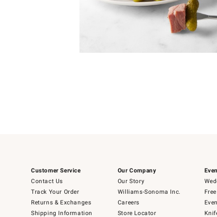
4
Item
1
of
1
Customer Service
Our Company
Even
Contact Us
Our Story
Wedd
Track Your Order
Williams-Sonoma Inc.
Free
Returns & Exchanges
Careers
Even
Shipping Information
Store Locator
Knif