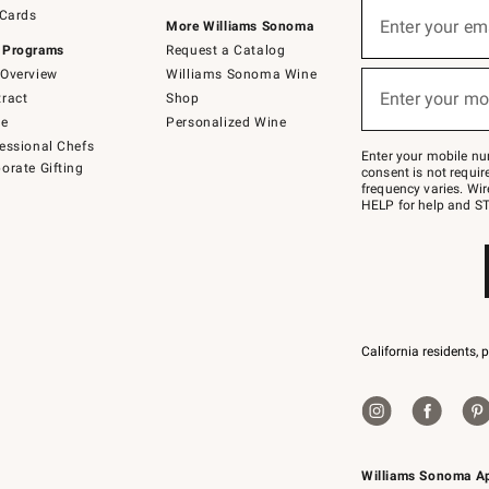
Sign
 Cards
up
Enter your em
More Williams Sonoma
(required)
for
 Programs
Request a Catalog
emails
below
Overview
Williams Sonoma Wine
or
Enter your mo
ract
Shop
text
(required)
to
de
Personalized Wine
Join
essional Chefs
–
Enter your mobile nu
orate Gifting
text
consent is not requi
JOINWS
frequency varies. Wir
to
HELP for help and ST
79094.
California residents, 
Williams Sonoma A