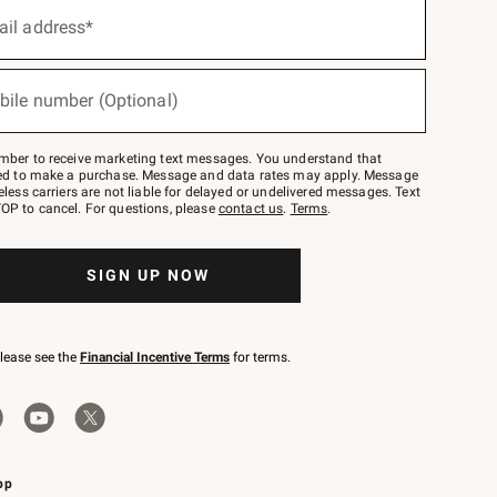
ail address*
bile number (Optional)
mber to receive marketing text messages. You understand that
red to make a purchase. Message and data rates may apply. Message
eless carriers are not liable for delayed or undelivered messages. Text
OP to cancel. For questions, please
contact us
.
Terms
.
SIGN UP NOW
please see the
Financial Incentive Terms
for terms.
pp