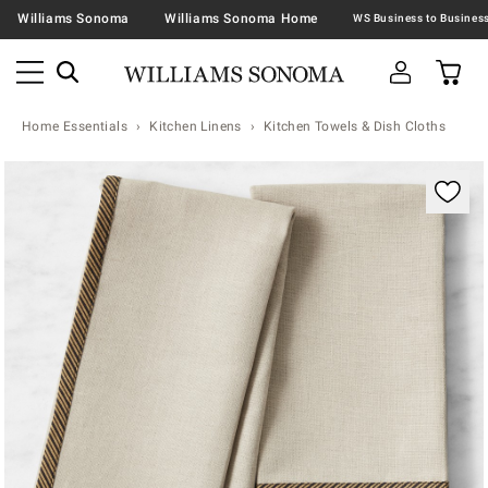
Williams Sonoma
Williams Sonoma Home
Home Essentials
Kitchen Linens
Kitchen Towels & Dish Cloths
Zoomable product image with magnification contr