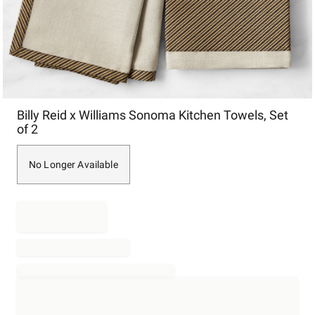
Item
Billy Reid x Williams Sonoma Kitchen Towels, Set
1
of 2
of
1
No Longer Available