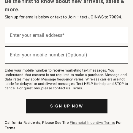
Be the first to know about new arrivals, sales &
more.
Sign up for emails below or text to Join – text JOINWS to 79094.
Sign
up
Enter your email address*
(required)
for
emails
below
or
Enter your mobile number (Optional)
text
(required)
to
Join
–
Enter your mobile number to receive marketing text messages. You
text
understand that consent is not required to make a purchase. Message and
JOINWS
data rates may apply. Message frequency varies. Wireless carriers are not
to
liable for delayed or undelivered messages. Text HELP for help and STOP to
79094.
cancel. For questions, please
contact us
.
Terms
.
SIGN UP NOW
California Residents, Please See The
Financial Incentive Terms
For
Terms.