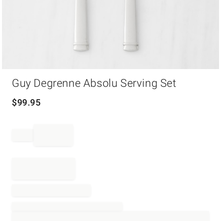
Item
Guy Degrenne Absolu Serving Set
1
of
1
$
99.95