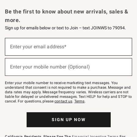
Request a Catalog
Personalized Wine
Williams Sonoma Wine Shop
Be the first to know about new arrivals, sales &
more.
Sign up for emails below or text to Join – text JOINWS to 79094.
Sign
up
Enter your email address*
(required)
for
emails
below
or
Enter your mobile number (Optional)
text
(required)
to
Join
–
Enter your mobile number to receive marketing text messages. You
text
understand that consent is not required to make a purchase. Message and
JOINWS
data rates may apply. Message frequency varies. Wireless carriers are not
to
liable for delayed or undelivered messages. Text HELP for help and STOP to
79094.
cancel. For questions, please
contact us
.
Terms
.
SIGN UP NOW
California Residents, Please See The
Financial Incentive Terms
For