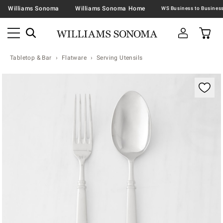
Williams Sonoma
Williams Sonoma Home
Tabletop & Bar
Flatware
Serving Utensils
Zoomable product image with magnification contr