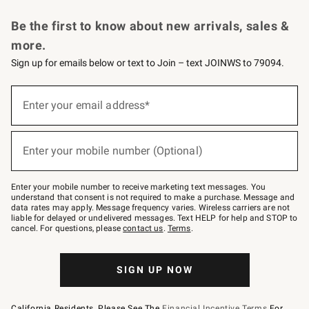
Request a Catalog
Personalized Wine
Williams Sonoma Wine Shop
Be the first to know about new arrivals, sales &
more.
Sign up for emails below or text to Join – text JOINWS to 79094.
Sign
up
Enter your email address*
(required)
for
emails
below
or
Enter your mobile number (Optional)
text
(required)
to
Join
–
Enter your mobile number to receive marketing text messages. You
text
understand that consent is not required to make a purchase. Message and
JOINWS
data rates may apply. Message frequency varies. Wireless carriers are not
to
liable for delayed or undelivered messages. Text HELP for help and STOP to
79094.
cancel. For questions, please
contact us
.
Terms
.
SIGN UP NOW
California Residents, Please See The
Financial Incentive Terms
For