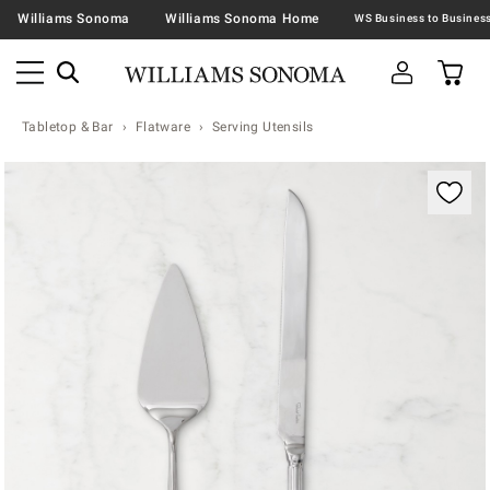
Williams Sonoma
Williams Sonoma Home
Tabletop & Bar
Flatware
Serving Utensils
Zoomable product image with magnification contr