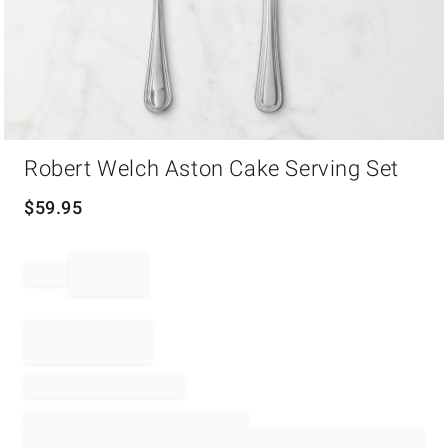
Item
Robert Welch Aston Cake Serving Set
1
of
1
$
59.95