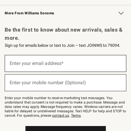
Williams Sonoma Credit Card
Williams Sonoma Reserve
Key Rewards
More From Williams Sonoma
Request a Catalog
Personalized Wine
Williams Sonoma Wine Shop
Be the first to know about new arrivals, sales &
more.
Sign up for emails below or text to Join – text JOINWS to 79094.
Sign
up
Enter your email address*
(required)
for
emails
below
or
Enter your mobile number (Optional)
text
(required)
to
Join
–
Enter your mobile number to receive marketing text messages. You
text
understand that consent is not required to make a purchase. Message and
JOINWS
data rates may apply. Message frequency varies. Wireless carriers are not
to
liable for delayed or undelivered messages. Text HELP for help and STOP to
79094.
cancel. For questions, please
contact us
.
Terms
.