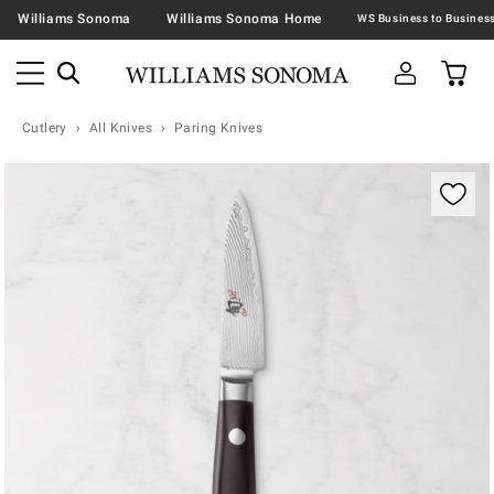
Williams Sonoma
Williams Sonoma Home
Cutlery
All Knives
Paring Knives
Zoomable product image with magnification contr