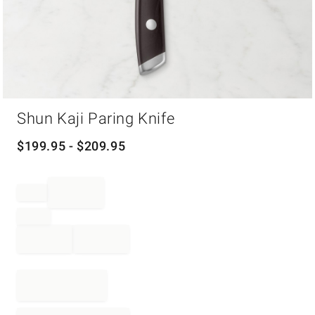
Item
Shun Kaji Paring Knife
1
of
1
$
199.95
- $
209.95