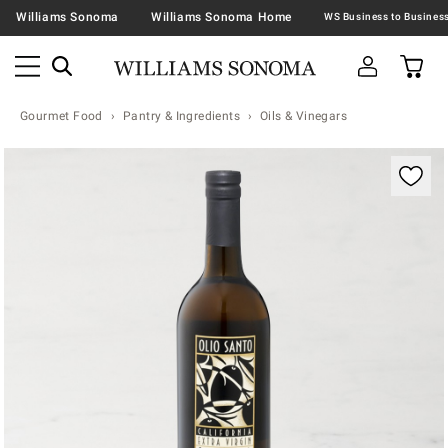
Williams Sonoma
Williams Sonoma Home
Gourmet Food
Pantry & Ingredients
Oils & Vinegars
Zoomable product image with magnification contr