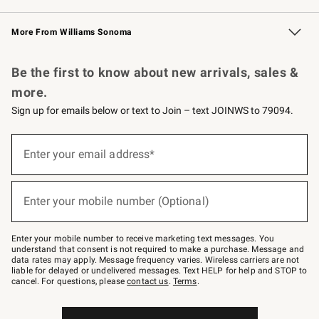
Williams Sonoma Credit Card
Williams Sonoma Reserve
Key Rewards
More From Williams Sonoma
Request a Catalog
Personalized Wine
Williams Sonoma Wine Shop
Be the first to know about new arrivals, sales &
more.
Sign up for emails below or text to Join – text JOINWS to 79094.
Sign
up
Enter your email address*
(required)
for
emails
below
or
Enter your mobile number (Optional)
text
(required)
to
Join
–
Enter your mobile number to receive marketing text messages. You
text
understand that consent is not required to make a purchase. Message and
JOINWS
data rates may apply. Message frequency varies. Wireless carriers are not
to
liable for delayed or undelivered messages. Text HELP for help and STOP to
79094.
cancel. For questions, please
contact us
.
Terms
.