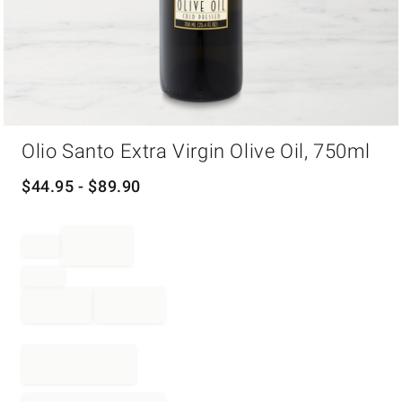
Item
Olio Santo Extra Virgin Olive Oil, 750ml
1
of
1
$
44.95
- $
89.90