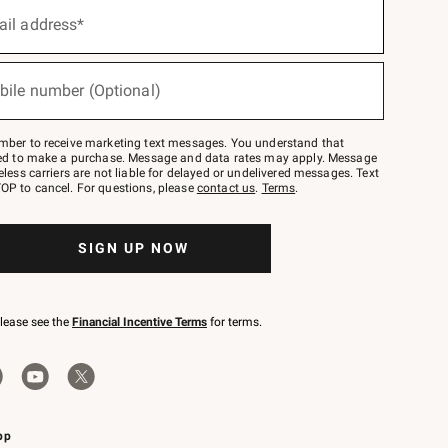
ail address*
bile number (Optional)
mber to receive marketing text messages. You understand that
red to make a purchase. Message and data rates may apply. Message
eless carriers are not liable for delayed or undelivered messages. Text
OP to cancel. For questions, please
contact us
.
Terms
.
SIGN UP NOW
please see the
Financial Incentive Terms
for terms.
pp