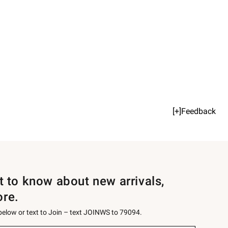
[+]Feedback
st to know about new arrivals,
ore.
 below or text to Join – text JOINWS to 79094.