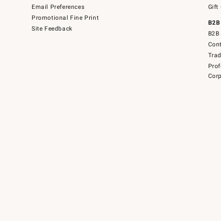
Email Preferences
Gift
Promotional Fine Print
B2B
Site Feedback
B2B 
Cont
Tra
Prof
Corp