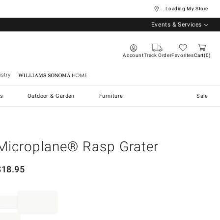
... Loading My Store
Events & Services
Account
Track Order
Favorites
Cart
0
stry
Williams Sonoma Home
s
Outdoor & Garden
Furniture
Sale
Microplane® Rasp Grater
$
18.95