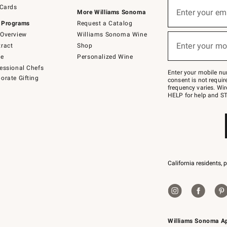
Sign
 Cards
up
Enter your em
More Williams Sonoma
(required)
for
 Programs
Request a Catalog
emails
below
Overview
Williams Sonoma Wine
or
Enter your mo
ract
Shop
text
(required)
to
de
Personalized Wine
Join
essional Chefs
–
Enter your mobile nu
orate Gifting
text
consent is not requi
JOINWS
frequency varies. Wir
to
HELP for help and ST
79094.
California residents, 
Williams Sonoma A