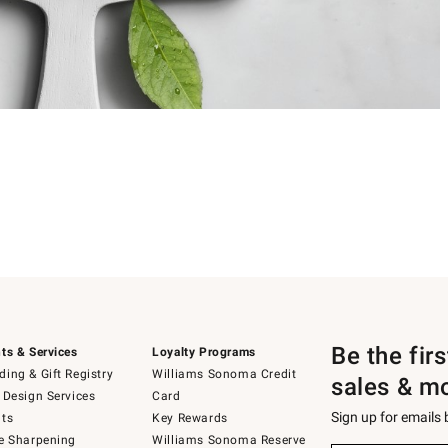
Be the fir
ts & Services
Loyalty Programs
ing & Gift Registry
Williams Sonoma Credit
sales & m
 Design Services
Card
Sign up for emails
ts
Key Rewards
e Sharpening
Williams Sonoma Reserve