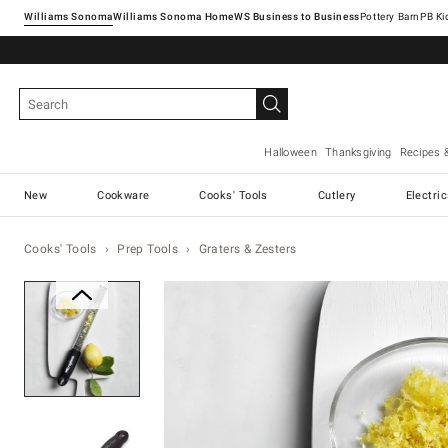
Williams Sonoma
Williams Sonoma Home
Pottery Barn
Halloween
Thanksgiving
Recipes 
New
Cookware
Cooks' Tools
Cutlery
Electri
Cooks' Tools
Prep Tools
Graters & Zesters
Zoomable product image with ma