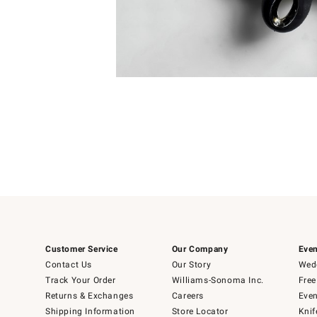
Item
Item
1
1
of
of
5
1
Customer Service
Our Company
Even
Contact Us
Our Story
Wedd
Track Your Order
Williams-Sonoma Inc.
Free
Returns & Exchanges
Careers
Even
Shipping Information
Store Locator
Knif