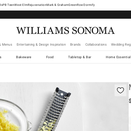
West Elm
Rejuvenation
Mark & Graham
GreenRow
Dormify
& Menus
Entertaining & Design Inspiration
Brands
Collaborations
Wedding Regi
cs
Bakeware
Food
Tabletop & Bar
Home Essential
gnification controls