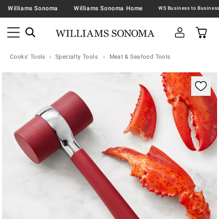
Williams Sonoma
Williams Sonoma Home
Cooks' Tools
Specialty Tools
Meat & Seafood Tools
Zoomable product image with magnification contr