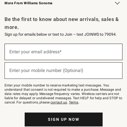
More From Williams Sonoma
Request a Catalog
Personalized Wine
Williams Sonoma Wine Shop
Be the first to know about new arrivals, sales &
more.
Sign up for emails below or text to Join – text JOINWS to 79094.
Sign
up
Enter your email address*
(required)
for
emails
below
or
Enter your mobile number (Optional)
text
(required)
to
Join
–
Enter your mobile number to receive marketing text messages. You
text
understand that consent is not required to make a purchase. Message and
JOINWS
data rates may apply. Message frequency varies. Wireless carriers are not
to
liable for delayed or undelivered messages. Text HELP for help and STOP to
79094.
cancel. For questions, please
contact us
.
Terms
.
SIGN UP NOW