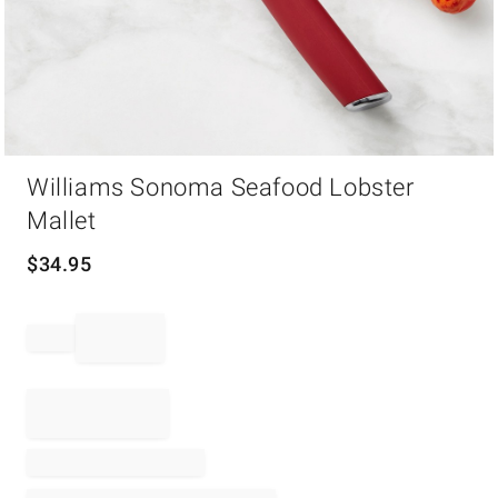
Item
Williams Sonoma Seafood Lobster
1
of
Mallet
1
$
34.95