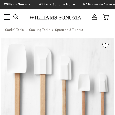
Williams Sonoma
Williams Sonoma Home
Cooks' Tools
Cooking Tools
Spatulas & Turners
Zoomable product image with magnification contr