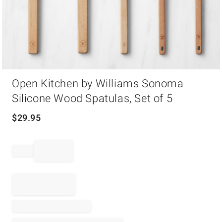
Item
Open Kitchen by Williams Sonoma
1
of
Silicone Wood Spatulas, Set of 5
1
$
29.95