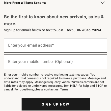
More From Williams Sonoma
Request a Catalog
Personalized Wine
Williams Sonoma Wine Shop
Be the first to know about new arrivals, sales &
more.
Sign up for emails below or text to Join – text JOINWS to 79094.
Sign
up
Enter your email address*
(required)
for
emails
below
or
Enter your mobile number (Optional)
text
(required)
to
Join
–
Enter your mobile number to receive marketing text messages. You
text
understand that consent is not required to make a purchase. Message and
JOINWS
data rates may apply. Message frequency varies. Wireless carriers are not
to
liable for delayed or undelivered messages. Text HELP for help and STOP to
79094.
cancel. For questions, please
contact us
.
Terms
.
SIGN UP NOW