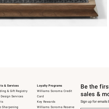
Be the fir
ts & Services
Loyalty Programs
ing & Gift Registry
Williams Sonoma Credit
sales & m
 Design Services
Card
Sign up for emails
ts
Key Rewards
e Sharpening
Williams Sonoma Reserve