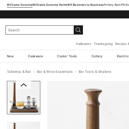
Williams Sonoma
Williams Sonoma Home
Pottery Barn
Halloween
Thanksgiving
Recipes 
New
Cookware
Cooks' Tools
Cutlery
Electri
Tabletop & Bar
Bar & Wine Essentials
Bar Tools & Shakers
Zoomable product image with ma