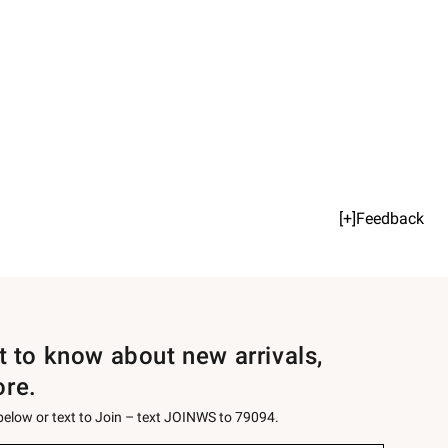
[+]Feedback
st to know about new arrivals,
ore.
 below or text to Join – text JOINWS to 79094.