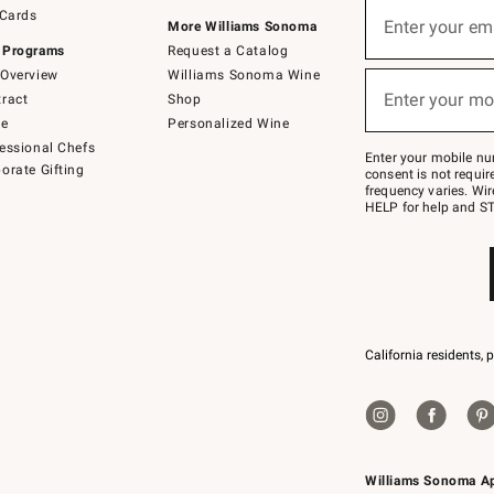
Sign
 Cards
up
Enter your em
More Williams Sonoma
(required)
for
 Programs
Request a Catalog
emails
below
Overview
Williams Sonoma Wine
or
Enter your mo
ract
Shop
text
(required)
to
de
Personalized Wine
Join
essional Chefs
–
Enter your mobile nu
orate Gifting
text
consent is not requi
JOINWS
frequency varies. Wir
to
HELP for help and ST
79094.
California residents, 
Williams Sonoma A