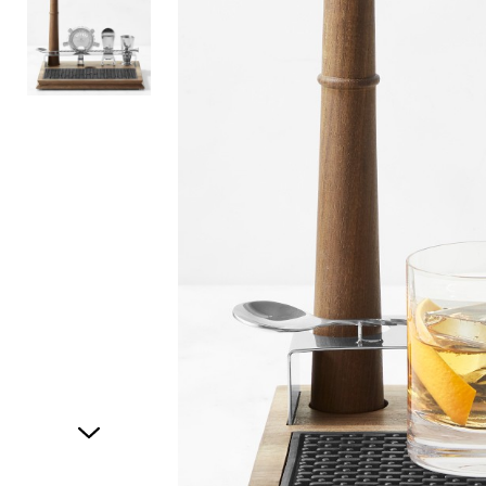
Item
1
of
2