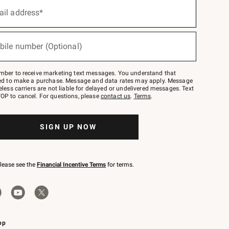
ail address*
bile number (Optional)
mber to receive marketing text messages. You understand that
red to make a purchase. Message and data rates may apply. Message
eless carriers are not liable for delayed or undelivered messages. Text
OP to cancel. For questions, please
contact us
.
Terms
.
SIGN UP NOW
please see the
Financial Incentive Terms
for terms.
pp