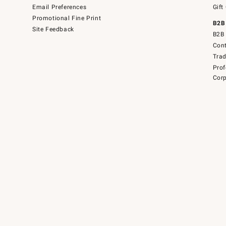
Email Preferences
Gift
Promotional Fine Print
B2B
Site Feedback
B2B 
Cont
Tra
Prof
Corp