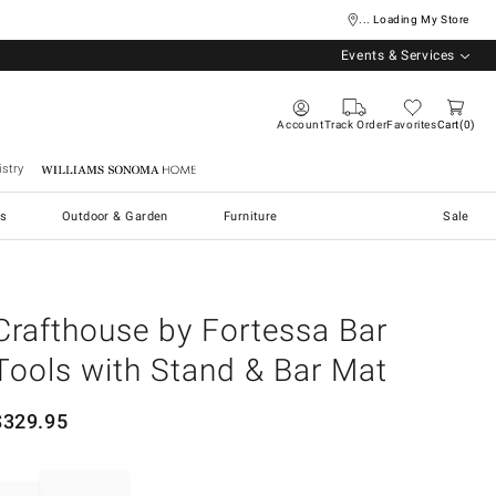
... Loading My Store
Events & Services
Account
Track Order
Favorites
Cart
0
stry
Williams Sonoma Home
s
Outdoor & Garden
Furniture
Sale
Crafthouse by Fortessa Bar
Tools with Stand & Bar Mat
$
329.95