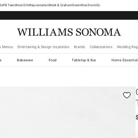
West Elm
Rejuvenation
Mark & Graham
GreenRow
Dormify
& Menus
Entertaining & Design Inspiration
Brands
Collaborations
Wedding Regi
cs
Bakeware
Food
Tabletop & Bar
Home Essential
gnification controls