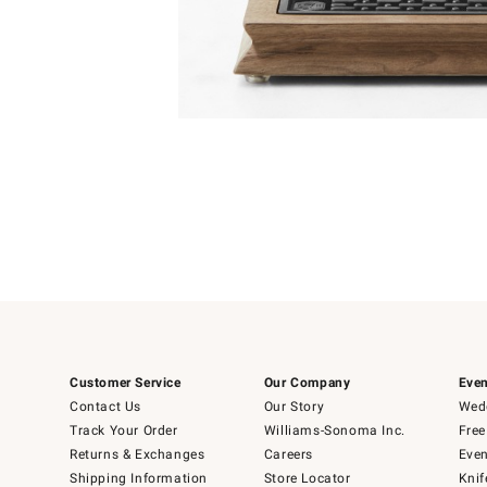
Item
1
of
1
Customer Service
Our Company
Even
Contact Us
Our Story
Wedd
Track Your Order
Williams-Sonoma Inc.
Free
Returns & Exchanges
Careers
Even
Shipping Information
Store Locator
Knif