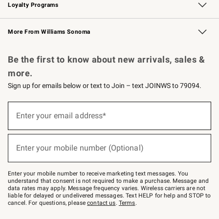
Loyalty Programs
Williams Sonoma Credit Card
Williams Sonoma Reserve
Key Rewards
More From Williams Sonoma
Request a Catalog
Personalized Wine
Williams Sonoma Wine Shop
Be the first to know about new arrivals, sales &
more.
Sign up for emails below or text to Join – text JOINWS to 79094.
Sign
up
Enter your email address*
(required)
for
emails
below
or
Enter your mobile number (Optional)
text
(required)
to
Join
–
Enter your mobile number to receive marketing text messages. You
text
understand that consent is not required to make a purchase. Message and
JOINWS
data rates may apply. Message frequency varies. Wireless carriers are not
to
liable for delayed or undelivered messages. Text HELP for help and STOP to
79094.
cancel. For questions, please
contact us
.
Terms
.