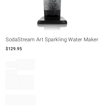
Item
SodaStream Art Sparkling Water Maker
1
of
1
$
129.95