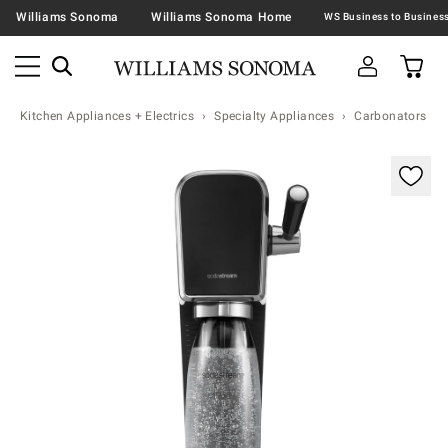
Williams Sonoma
Williams Sonoma Home
Kitchen Appliances + Electrics
Specialty Appliances
Carbonators & 
Zoomable product image with magnification contr