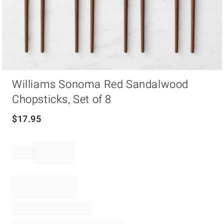
Item
Williams Sonoma Red Sandalwood
1
of
Chopsticks, Set of 8
1
$
17.95