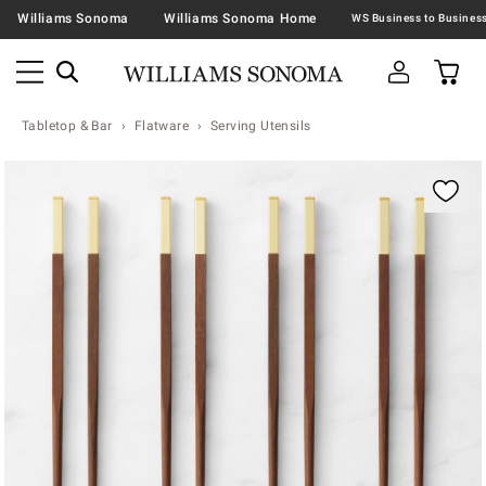
Williams Sonoma
Williams Sonoma Home
Tabletop & Bar
Flatware
Serving Utensils
Zoomable product image with magnification contr