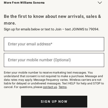
More From Williams Sonoma
Request a Catalog
Personalized Wine
Williams Sonoma Wine Shop
Be the first to know about new arrivals, sales &
more.
Sign up for emails below or text to Join – text JOINWS to 79094.
Sign
up
Enter your email address*
(required)
for
emails
below
or
Enter your mobile number (Optional)
text
(required)
to
Join
–
Enter your mobile number to receive marketing text messages. You
text
understand that consent is not required to make a purchase. Message and
JOINWS
data rates may apply. Message frequency varies. Wireless carriers are not
to
liable for delayed or undelivered messages. Text HELP for help and STOP to
79094.
cancel. For questions, please
contact us
.
Terms
.
SIGN UP NOW