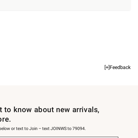
[+]Feedback
st to know about new arrivals,
ore.
 below or text to Join – text JOINWS to 79094.