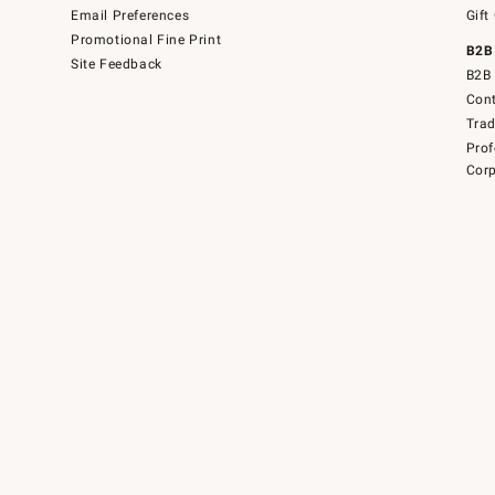
Email Preferences
Gift
Promotional Fine Print
B2B
Site Feedback
B2B 
Cont
Tra
Prof
Corp