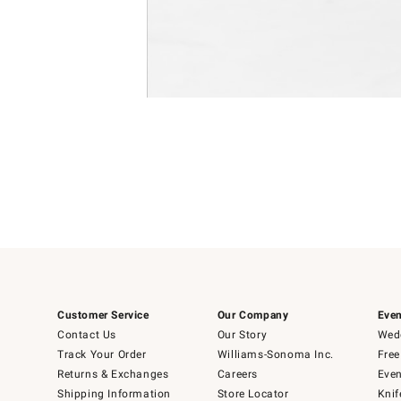
Item
Item
1
1
of
of
5
1
Customer Service
Our Company
Even
Contact Us
Our Story
Wedd
Track Your Order
Williams-Sonoma Inc.
Free
Returns & Exchanges
Careers
Even
Shipping Information
Store Locator
Knif