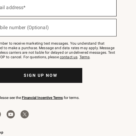
ail address*
bile number (Optional)
mber to receive marketing text messages. You understand that
red to make a purchase. Message and data rates may apply. Message
eless carriers are not liable for delayed or undelivered messages. Text
OP to cancel. For questions, please
contact us
.
Terms
.
SIGN UP NOW
please see the
Financial Incentive Terms
for terms.
pp