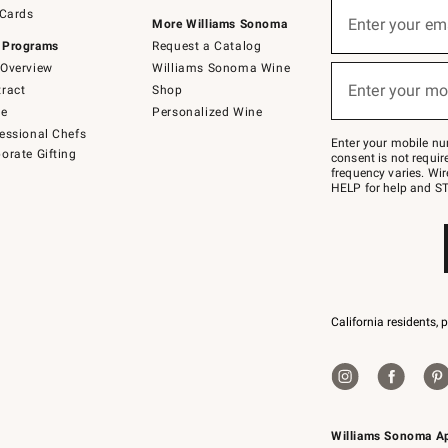
Sign
 Cards
up
Enter your em
More Williams Sonoma
(required)
for
 Programs
Request a Catalog
emails
below
Overview
Williams Sonoma Wine
or
Enter your mo
ract
Shop
text
(required)
to
de
Personalized Wine
Join
essional Chefs
–
Enter your mobile nu
orate Gifting
text
consent is not requi
JOINWS
frequency varies. Wir
to
HELP for help and ST
79094.
California residents, 
Williams Sonoma A