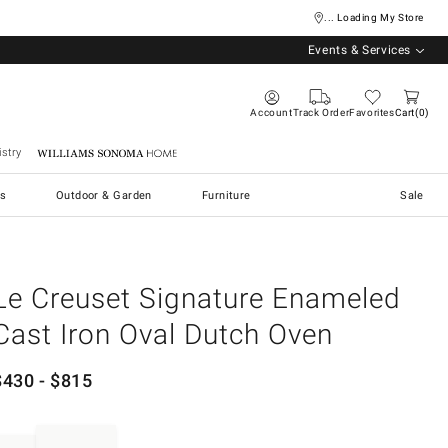
... Loading My Store
Events & Services
Account
Track Order
Favorites
Cart
0
stry
Williams Sonoma Home
s
Outdoor & Garden
Furniture
Sale
Le Creuset Signature Enameled
Cast Iron Oval Dutch Oven
$
430
- $
815