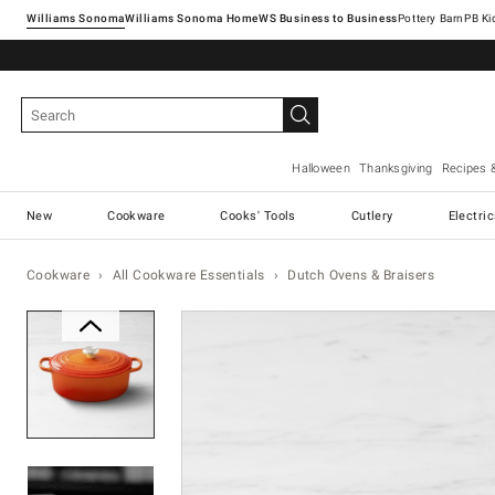
Williams Sonoma
Williams Sonoma Home
Pottery Barn
Halloween
Thanksgiving
Recipes 
New
Cookware
Cooks' Tools
Cutlery
Electri
Cookware
All Cookware Essentials
Dutch Ovens & Braisers
Zoomable product image with ma