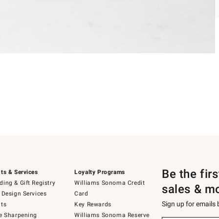
Be the fir
ts & Services
Loyalty Programs
ing & Gift Registry
Williams Sonoma Credit
sales & m
 Design Services
Card
Sign up for emails
ts
Key Rewards
e Sharpening
Williams Sonoma Reserve