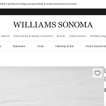
West Elm
Rejuvenation
Mark & Graham
GreenRow
Dormify
& Menus
Entertaining & Design Inspiration
Brands
Collaborations
Wedding Regi
cs
Bakeware
Food
Tabletop & Bar
Home Essential
gnification controls