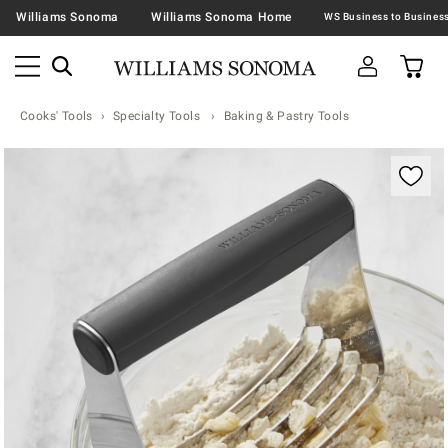
Williams Sonoma
Williams Sonoma Home
Cooks' Tools
Specialty Tools
Baking & Pastry Tools
Zoomable product image with magnification contr