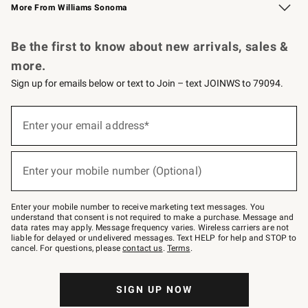
More From Williams Sonoma
Request a Catalog
Personalized Wine
Williams Sonoma Wine Shop
Be the first to know about new arrivals, sales &
more.
Sign up for emails below or text to Join – text JOINWS to 79094.
Sign
up
Enter your email address*
(required)
for
emails
below
or
Enter your mobile number (Optional)
text
(required)
to
Join
–
Enter your mobile number to receive marketing text messages. You
text
understand that consent is not required to make a purchase. Message and
JOINWS
data rates may apply. Message frequency varies. Wireless carriers are not
to
liable for delayed or undelivered messages. Text HELP for help and STOP to
79094.
cancel. For questions, please
contact us
.
Terms
.
SIGN UP NOW