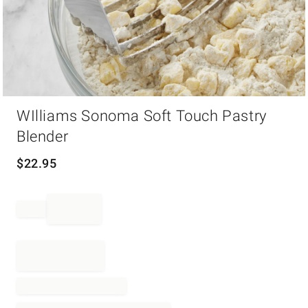
Item
WIlliams Sonoma Soft Touch Pastry
1
of
Blender
1
$
22.95