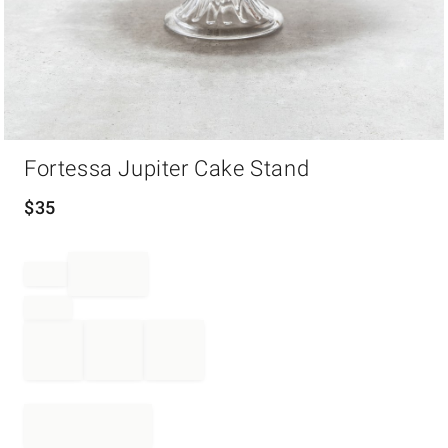
Item
Fortessa Jupiter Cake Stand
1
of
1
$
35