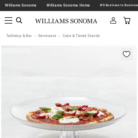
Williams Sonoma
Williams Sonoma Home
Tabletop & Bar
Serveware
Cake & Tiered Stands
Zoomable product image with magnification contr