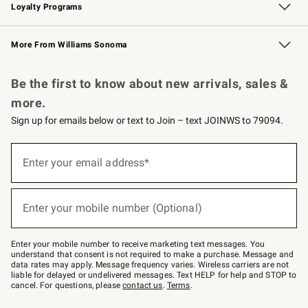
Loyalty Programs
Williams Sonoma Credit Card
Williams Sonoma Reserve
Key Rewards
More From Williams Sonoma
Request a Catalog
Personalized Wine
Williams Sonoma Wine Shop
Be the first to know about new arrivals, sales &
more.
Sign up for emails below or text to Join – text JOINWS to 79094.
Sign
up
Enter your email address*
(required)
for
emails
below
or
Enter your mobile number (Optional)
text
(required)
to
Join
–
Enter your mobile number to receive marketing text messages. You
text
understand that consent is not required to make a purchase. Message and
JOINWS
data rates may apply. Message frequency varies. Wireless carriers are not
to
liable for delayed or undelivered messages. Text HELP for help and STOP to
79094.
cancel. For questions, please
contact us
.
Terms
.