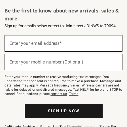
Request a Catalog
Personalized Wine
Williams Sonoma Wine Shop
Be the first to know about new arrivals, sales &
more.
Sign up for emails below or text to Join – text JOINWS to 79094.
Sign
up
Enter your email address*
(required)
for
emails
below
or
Enter your mobile number (Optional)
text
(required)
to
Join
–
Enter your mobile number to receive marketing text messages. You
text
understand that consent is not required to make a purchase. Message and
JOINWS
data rates may apply. Message frequency varies. Wireless carriers are not
to
liable for delayed or undelivered messages. Text HELP for help and STOP to
79094.
cancel. For questions, please
contact us
.
Terms
.
SIGN UP NOW
California Residents, Please See The
Financial Incentive Terms
For