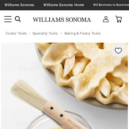
Williams Sonoma
Williams Sonoma Home
Cooks' Tools
Specialty Tools
Baking & Pastry Tools
Zoomable product image with magnification contr