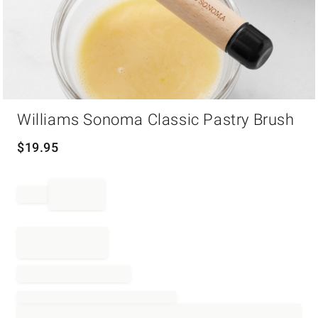
Item
Williams Sonoma Classic Pastry Brush
1
of
1
$
19.95