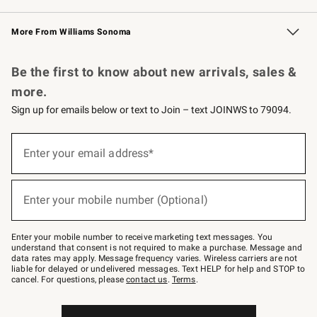
Williams Sonoma Credit Card
Williams Sonoma Reserve
Key Rewards
More From Williams Sonoma
Request a Catalog
Personalized Wine
Williams Sonoma Wine Shop
Be the first to know about new arrivals, sales &
more.
Sign up for emails below or text to Join – text JOINWS to 79094.
Sign
up
Enter your email address*
(required)
for
emails
below
or
Enter your mobile number (Optional)
text
(required)
to
Join
–
Enter your mobile number to receive marketing text messages. You
text
understand that consent is not required to make a purchase. Message and
JOINWS
data rates may apply. Message frequency varies. Wireless carriers are not
to
liable for delayed or undelivered messages. Text HELP for help and STOP to
79094.
cancel. For questions, please
contact us
.
Terms
.