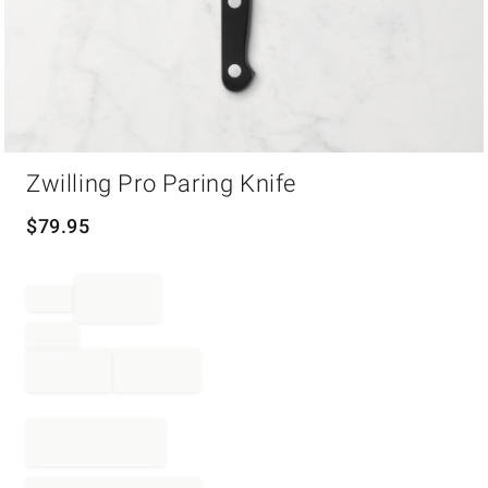
Item
Zwilling Pro Paring Knife
1
of
1
$
79.95