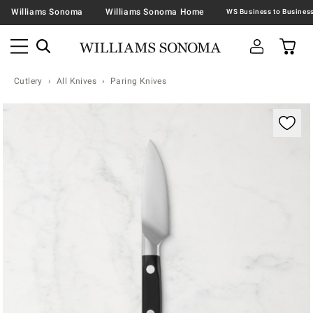
Williams Sonoma
Williams Sonoma Home
Cutlery
All Knives
Paring Knives
Zoomable product image with magnification contr