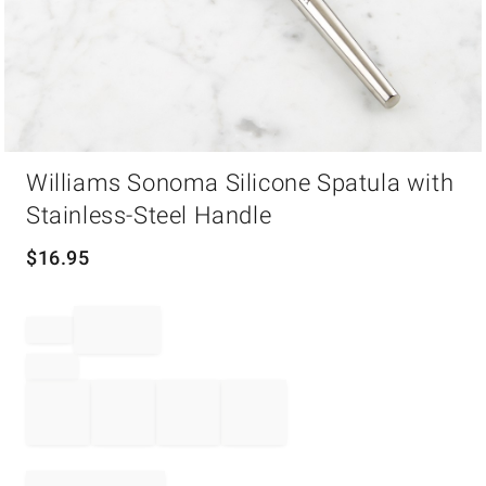
Item
Williams Sonoma Silicone Spatula with
1
of
Stainless-Steel Handle
1
$
16.95