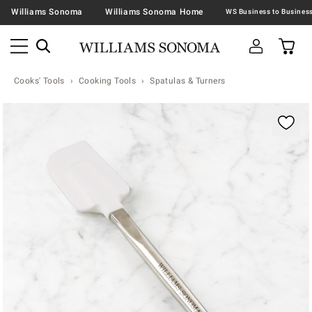
Williams Sonoma
Williams Sonoma Home
Cooks' Tools
Cooking Tools
Spatulas & Turners
Zoomable product image with magnification contr