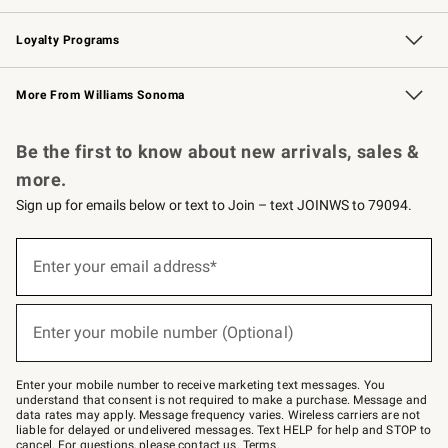
B2B Overview
Trade
Corporate Gifting
Contract
Professional Chefs
Loyalty Programs
Williams Sonoma Credit Card
Williams Sonoma Reserve
Key Rewards
More From Williams Sonoma
Request a Catalog
Personalized Wine
Williams Sonoma Wine Shop
Be the first to know about new arrivals, sales &
more.
Sign up for emails below or text to Join – text JOINWS to 79094.
Sign
up
Enter your email address*
(required)
for
emails
below
or
Enter your mobile number (Optional)
text
(required)
to
Join
–
Enter your mobile number to receive marketing text messages. You
text
understand that consent is not required to make a purchase. Message and
JOINWS
data rates may apply. Message frequency varies. Wireless carriers are not
to
liable for delayed or undelivered messages. Text HELP for help and STOP to
79094.
cancel. For questions, please
contact us
.
Terms
.