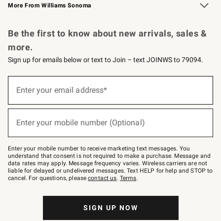
More From Williams Sonoma
Request a Catalog
Personalized Wine
Williams Sonoma Wine Shop
Be the first to know about new arrivals, sales &
more.
Sign up for emails below or text to Join – text JOINWS to 79094.
Sign
up
Enter your email address*
(required)
for
emails
below
or
Enter your mobile number (Optional)
text
(required)
to
Join
–
Enter your mobile number to receive marketing text messages. You
text
understand that consent is not required to make a purchase. Message and
JOINWS
data rates may apply. Message frequency varies. Wireless carriers are not
to
liable for delayed or undelivered messages. Text HELP for help and STOP to
79094.
cancel. For questions, please
contact us
.
Terms
.
SIGN UP NOW