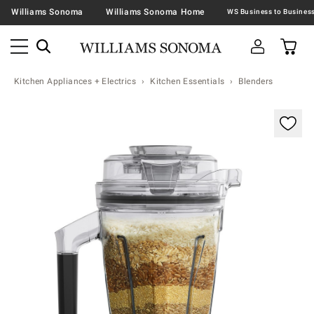
Williams Sonoma
Williams Sonoma Home
Kitchen Appliances + Electrics
Kitchen Essentials
Blenders
Zoomable product image with magnification contr