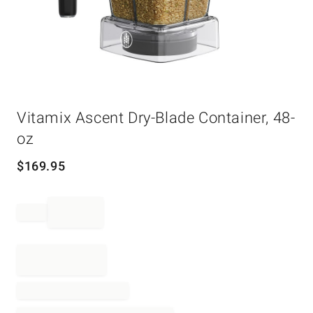
Item
Vitamix Ascent Dry-Blade Container, 48-
1
of
oz
1
$
169.95